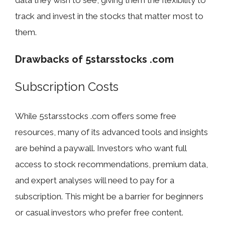
data they wish to see, giving them the flexibility to
track and invest in the stocks that matter most to
them.
Drawbacks of 5starsstocks .com
Subscription Costs
While 5starsstocks .com offers some free
resources, many of its advanced tools and insights
are behind a paywall. Investors who want full
access to stock recommendations, premium data,
and expert analyses will need to pay for a
subscription. This might be a barrier for beginners
or casual investors who prefer free content.