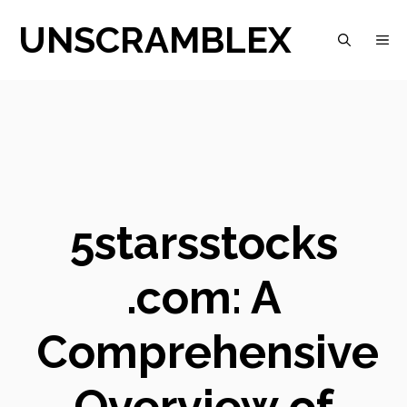
Skip
UNSCRAMBLEX
M
to
content
5starsstocks
.com: A
Comprehensive
Overview of