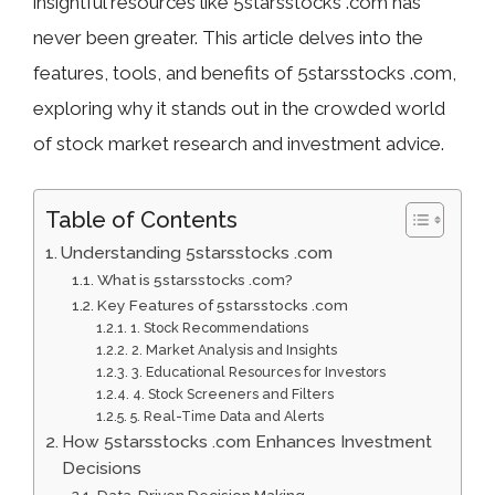
insightful resources like 5starsstocks .com has
never been greater. This article delves into the
features, tools, and benefits of 5starsstocks .com,
exploring why it stands out in the crowded world
of stock market research and investment advice.
Table of Contents
Understanding 5starsstocks .com
What is 5starsstocks .com?
Key Features of 5starsstocks .com
1. Stock Recommendations
2. Market Analysis and Insights
3. Educational Resources for Investors
4. Stock Screeners and Filters
5. Real-Time Data and Alerts
How 5starsstocks .com Enhances Investment
Decisions