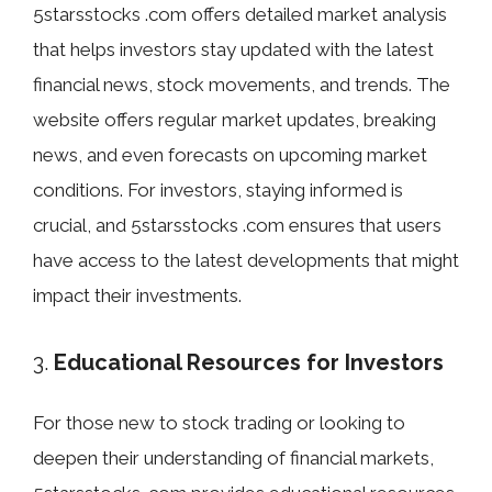
5starsstocks .com offers detailed market analysis
that helps investors stay updated with the latest
financial news, stock movements, and trends. The
website offers regular market updates, breaking
news, and even forecasts on upcoming market
conditions. For investors, staying informed is
crucial, and 5starsstocks .com ensures that users
have access to the latest developments that might
impact their investments.
3.
Educational Resources for Investors
For those new to stock trading or looking to
deepen their understanding of financial markets,