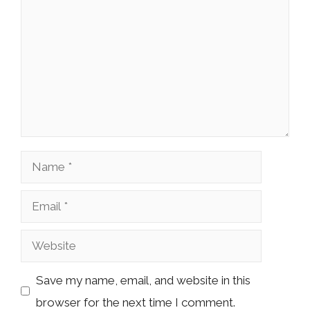
Name
Email
Website
Save my name, email, and website in this
browser for the next time I comment.