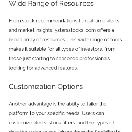
Wide Range of Resources
From stock recommendations to real-time alerts
and market insights, 5starsstocks .com offers a
broad array of resources. This wide range of tools
makes it suitable for all types of investors, from
those just starting to seasoned professionals
looking for advanced features.
Customization Options
Another advantage is the ability to tailor the
platform to your specific needs. Users can
customize alerts, stock filters, and the types of