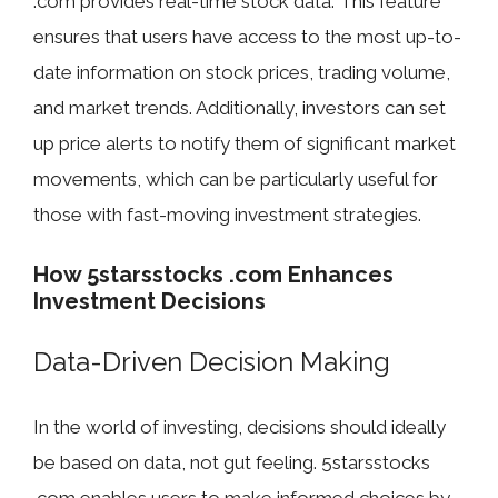
.com provides real-time stock data. This feature
ensures that users have access to the most up-to-
date information on stock prices, trading volume,
and market trends. Additionally, investors can set
up price alerts to notify them of significant market
movements, which can be particularly useful for
those with fast-moving investment strategies.
How 5starsstocks .com Enhances
Investment Decisions
Data-Driven Decision Making
In the world of investing, decisions should ideally
be based on data, not gut feeling. 5starsstocks
.com enables users to make informed choices by