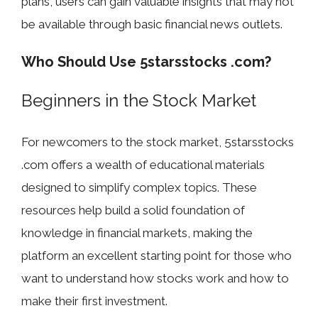
plans, users can gain valuable insights that may not
be available through basic financial news outlets.
Who Should Use 5starsstocks .com?
Beginners in the Stock Market
For newcomers to the stock market, 5starsstocks
.com offers a wealth of educational materials
designed to simplify complex topics. These
resources help build a solid foundation of
knowledge in financial markets, making the
platform an excellent starting point for those who
want to understand how stocks work and how to
make their first investment.