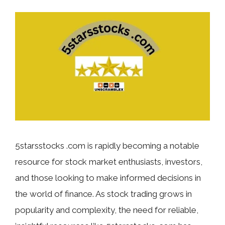
5starsstocks .com is rapidly becoming a notable
resource for stock market enthusiasts, investors,
and those looking to make informed decisions in
the world of finance. As stock trading grows in
popularity and complexity, the need for reliable,