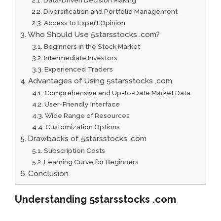
Data-Driven Decision Making
Diversification and Portfolio Management
Access to Expert Opinion
Who Should Use 5starsstocks .com?
Beginners in the Stock Market
Intermediate Investors
Experienced Traders
Advantages of Using 5starsstocks .com
Comprehensive and Up-to-Date Market Data
User-Friendly Interface
Wide Range of Resources
Customization Options
Drawbacks of 5starsstocks .com
Subscription Costs
Learning Curve for Beginners
Conclusion
Understanding 5starsstocks .com