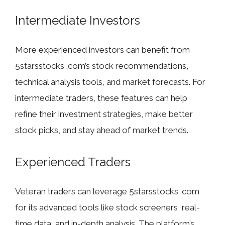
Intermediate Investors
More experienced investors can benefit from
5starsstocks .com’s stock recommendations,
technical analysis tools, and market forecasts. For
intermediate traders, these features can help
refine their investment strategies, make better
stock picks, and stay ahead of market trends.
Experienced Traders
Veteran traders can leverage 5starsstocks .com
for its advanced tools like stock screeners, real-
time data, and in-depth analysis. The platform’s