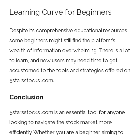
Learning Curve for Beginners
Despite its comprehensive educational resources,
some beginners might still find the platform’s
wealth of information overwhelming. There is a lot
to learn, and new users may need time to get
accustomed to the tools and strategies offered on
5starsstocks .com.
Conclusion
5starsstocks .com is an essential tool for anyone
looking to navigate the stock market more
efficiently. Whether you are a beginner aiming to