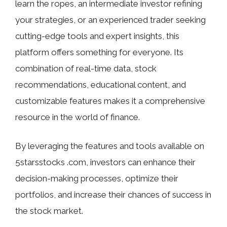
learn the ropes, an intermediate investor refining
your strategies, or an experienced trader seeking
cutting-edge tools and expert insights, this
platform offers something for everyone. Its
combination of real-time data, stock
recommendations, educational content, and
customizable features makes it a comprehensive
resource in the world of finance.
By leveraging the features and tools available on
5starsstocks .com, investors can enhance their
decision-making processes, optimize their
portfolios, and increase their chances of success in
the stock market.