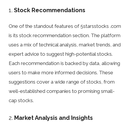
1.
Stock Recommendations
One of the standout features of 5starsstocks .com
is its stock recommendation section. The platform
uses a mix of technical analysis, market trends, and
expert advice to suggest high-potential stocks.
Each recommendation is backed by data, allowing
users to make more informed decisions. These
suggestions cover a wide range of stocks, from
well-established companies to promising small-
cap stocks.
2.
Market Analysis and Insights