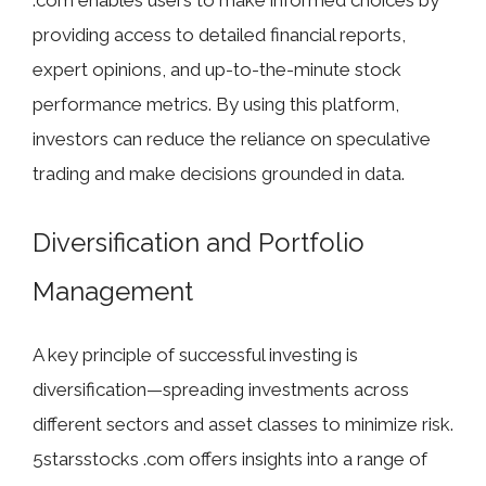
providing access to detailed financial reports,
expert opinions, and up-to-the-minute stock
performance metrics. By using this platform,
investors can reduce the reliance on speculative
trading and make decisions grounded in data.
Diversification and Portfolio
Management
A key principle of successful investing is
diversification—spreading investments across
different sectors and asset classes to minimize risk.
5starsstocks .com offers insights into a range of