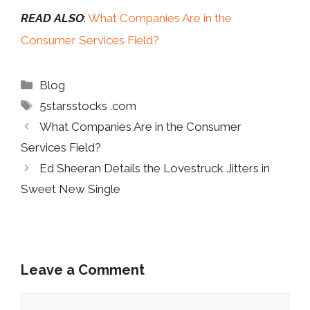
READ ALSO
:
What Companies Are in the
Consumer Services Field?
Categories
Blog
Tags
5starsstocks .com
What Companies Are in the Consumer
Services Field?
Ed Sheeran Details the Lovestruck Jitters in
Sweet New Single
Leave a Comment
Comment