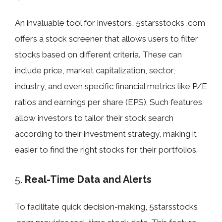
An invaluable tool for investors, 5starsstocks .com
offers a stock screener that allows users to filter
stocks based on different criteria. These can
include price, market capitalization, sector,
industry, and even specific financial metrics like P/E
ratios and earnings per share (EPS). Such features
allow investors to tailor their stock search
according to their investment strategy, making it
easier to find the right stocks for their portfolios.
5.
Real-Time Data and Alerts
To facilitate quick decision-making, 5starsstocks