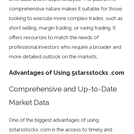
comprehensive nature makes it suitable for those
looking to execute more complex trades, such as
short selling, margin trading, or swing trading. It
offers resources to match the needs of
professional investors who require a broader and
more detailed outlook on the markets.
Advantages of Using 5starsstocks .com
Comprehensive and Up-to-Date
Market Data
One of the biggest advantages of using
5starsstocks .com is the access to timely and