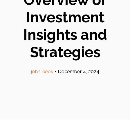
Investment
Insights and
Strategies
john Beek
•
December 4, 2024