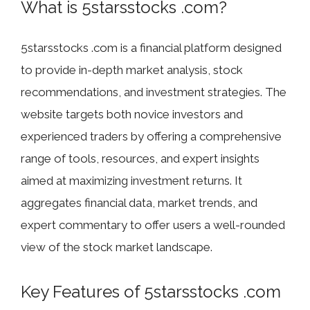
What is 5starsstocks .com?
5starsstocks .com is a financial platform designed
to provide in-depth market analysis, stock
recommendations, and investment strategies. The
website targets both novice investors and
experienced traders by offering a comprehensive
range of tools, resources, and expert insights
aimed at maximizing investment returns. It
aggregates financial data, market trends, and
expert commentary to offer users a well-rounded
view of the stock market landscape.
Key Features of 5starsstocks .com