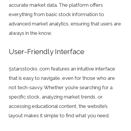
accurate market data. The platform offers
everything from basic stock information to
advanced market analytics, ensuring that users are
always in the know.
User-Friendly Interface
5starsstocks .com features an intuitive interface
that is easy to navigate, even for those who are
not tech-savvy. Whether you’re searching for a
specific stock, analyzing market trends, or
accessing educational content, the website’s
layout makes it simple to find what you need.