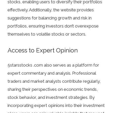
stocks, enabling users to diversify their portfolios
effectively. Additionally, the website provides
suggestions for balancing growth and risk in
portfolios, ensuring investors don’t overexpose
themselves to volatile stocks or sectors.
Access to Expert Opinion
5starsstocks .com also serves as a platform for
expert commentary and analysis. Professional
traders and market analysts contribute regularly,
sharing their perspectives on economic trends,
stock behavior, and investment strategies. By
incorporating expert opinions into their investment