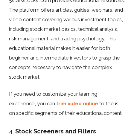
5starsstocks .com provides educational resources.
The platform offers articles, guides, webinars, and
video content covering various investment topics,
including stock market basics, technical analysis,
risk management, and trading psychology. This
educational material makes it easier for both
beginner and intermediate investors to grasp the
concepts necessary to navigate the complex
stock market.
If you need to customize your learning
experience, you can
trim video online
to focus
on specific segments of their educational content.
4.
Stock Screeners and Filters