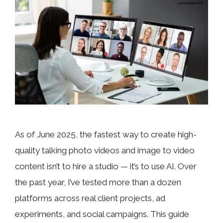
As of June 2025, the fastest way to create high-
quality talking photo videos and image to video
content isn’t to hire a studio — it’s to use AI. Over
the past year, I’ve tested more than a dozen
platforms across real client projects, ad
experiments, and social campaigns. This guide