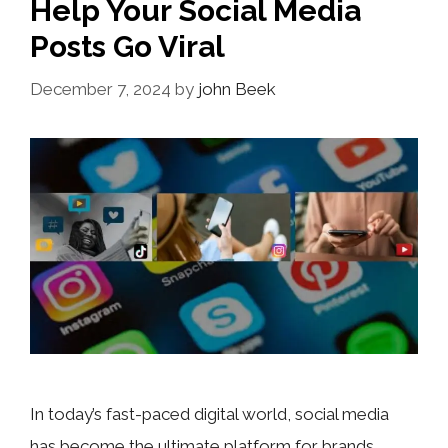
Help Your Social Media
Posts Go Viral
December 7, 2024
by
john Beek
In today’s fast-paced digital world, social media
has become the ultimate platform for brands,