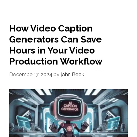
How Video Caption
Generators Can Save
Hours in Your Video
Production Workflow
December 7, 2024
by
john Beek