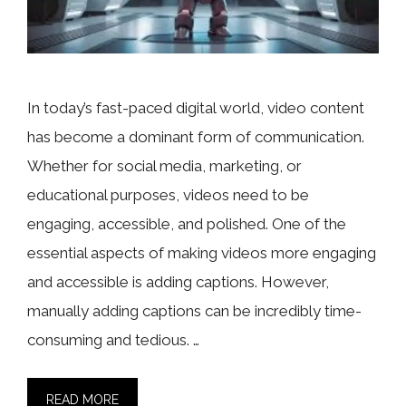
In today’s fast-paced digital world, video content
has become a dominant form of communication.
Whether for social media, marketing, or
educational purposes, videos need to be
engaging, accessible, and polished. One of the
essential aspects of making videos more engaging
and accessible is adding captions. However,
manually adding captions can be incredibly time-
consuming and tedious. …
READ MORE