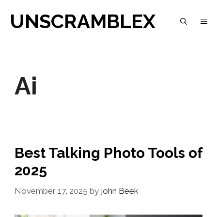
Skip
UNSCRAMBLEX
M
to
content
Ai
Best Talking Photo Tools of
2025
November 17, 2025
by
john Beek