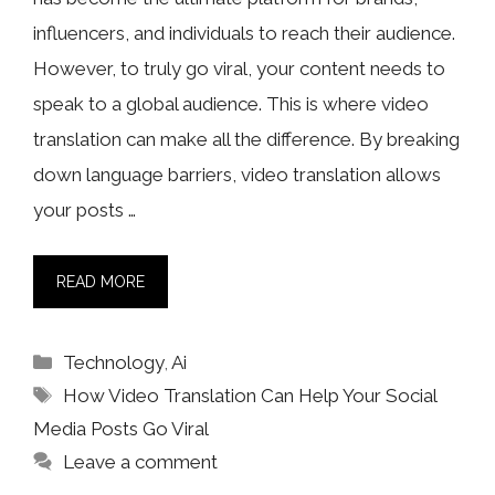
influencers, and individuals to reach their audience.
However, to truly go viral, your content needs to
speak to a global audience. This is where video
translation can make all the difference. By breaking
down language barriers, video translation allows
your posts …
READ MORE
Categories
Technology
,
Ai
Tags
How Video Translation Can Help Your Social
Media Posts Go Viral
Leave a comment