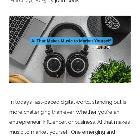
March 29, 2025
by
john Beek
In today’s fast-paced digital world, standing out is
more challenging than ever. Whether you’re an
entrepreneur, influencer, or business, AI that makes
music to market yourself. One emerging and