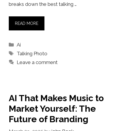
breaks down the best talking …
READ MORE
Categories
Ai
Tags
Talking Photo
Leave a comment
AI That Makes Music to
Market Yourself: The
Future of Branding