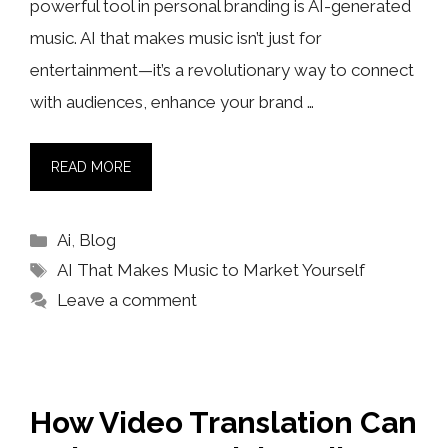
powerful tool in personal branding is AI-generated
music. AI that makes music isn’t just for
entertainment—it’s a revolutionary way to connect
with audiences, enhance your brand …
READ MORE
Categories
Ai
,
Blog
Tags
AI That Makes Music to Market Yourself
Leave a comment
How Video Translation Can