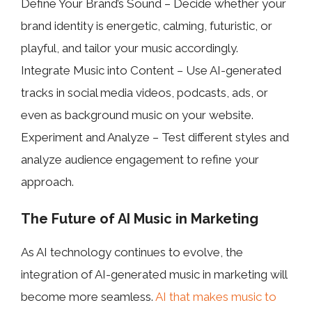
Define Your Brand’s Sound – Decide whether your
brand identity is energetic, calming, futuristic, or
playful, and tailor your music accordingly.
Integrate Music into Content – Use AI-generated
tracks in social media videos, podcasts, ads, or
even as background music on your website.
Experiment and Analyze – Test different styles and
analyze audience engagement to refine your
approach.
The Future of AI Music in Marketing
As AI technology continues to evolve, the
integration of AI-generated music in marketing will
become more seamless.
AI that makes music to