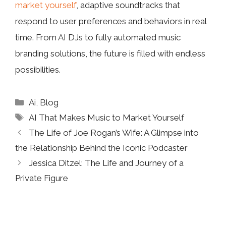
market yourself
, adaptive soundtracks that
respond to user preferences and behaviors in real
time. From AI DJs to fully automated music
branding solutions, the future is filled with endless
possibilities.
Categories
Ai
,
Blog
Tags
AI That Makes Music to Market Yourself
The Life of Joe Rogan’s Wife: A Glimpse into
the Relationship Behind the Iconic Podcaster
Jessica Ditzel: The Life and Journey of a
Private Figure