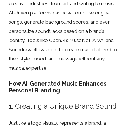
creative industries, from art and writing to music.
AI-driven platforms can now compose original
songs, generate background scores, and even
personalize soundtracks based on a brand’s
identity. Tools like OpenAI’s MuseNet, AIVA, and
Soundraw allow users to create music tailored to
their style, mood, and message without any
musical expertise.
How AI-Generated Music Enhances
Personal Branding
1. Creating a Unique Brand Sound
Just like a logo visually represents a brand, a