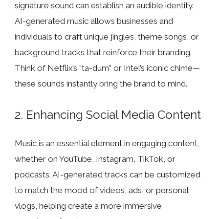
signature sound can establish an audible identity.
AI-generated music allows businesses and
individuals to craft unique jingles, theme songs, or
background tracks that reinforce their branding.
Think of Netflix’s “ta-dum” or Intel’s iconic chime—
these sounds instantly bring the brand to mind.
2. Enhancing Social Media Content
Music is an essential element in engaging content,
whether on YouTube, Instagram, TikTok, or
podcasts. AI-generated tracks can be customized
to match the mood of videos, ads, or personal
vlogs, helping create a more immersive