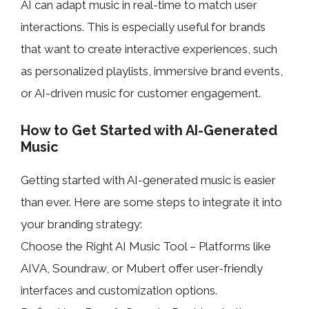
AI can adapt music in real-time to match user
interactions. This is especially useful for brands
that want to create interactive experiences, such
as personalized playlists, immersive brand events,
or AI-driven music for customer engagement.
How to Get Started with AI-Generated
Music
Getting started with AI-generated music is easier
than ever. Here are some steps to integrate it into
your branding strategy:
Choose the Right AI Music Tool – Platforms like
AIVA, Soundraw, or Mubert offer user-friendly
interfaces and customization options.