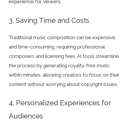
experience for viewers.
3. Saving Time and Costs
Traditional music composition can be expensive
and time-consuming, requiring professional
composers and licensing fees. AI tools streamline
the process by generating royalty-free music
within minutes, allowing creators to focus on their
content without worrying about copyright issues.
4. Personalized Experiences for
Audiences