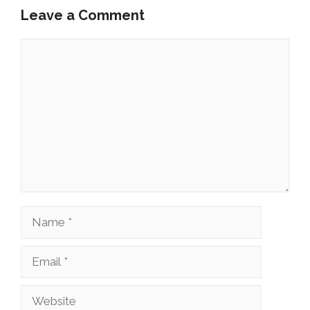
Leave a Comment
Comment
Name
Email
Website