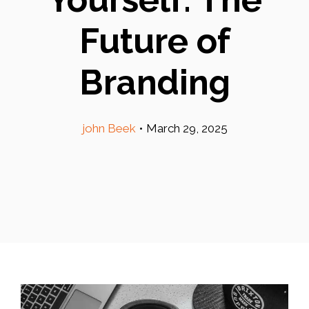
Future of
Branding
john Beek
•
March 29, 2025