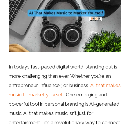
In today’s fast-paced digital world, standing out is
more challenging than ever. Whether you’re an
entrepreneur, influencer, or business,
AI that makes
music to market yourself
. One emerging and
powerful tool in personal branding is AI-generated
music. AI that makes music isn’t just for
entertainment—it’s a revolutionary way to connect