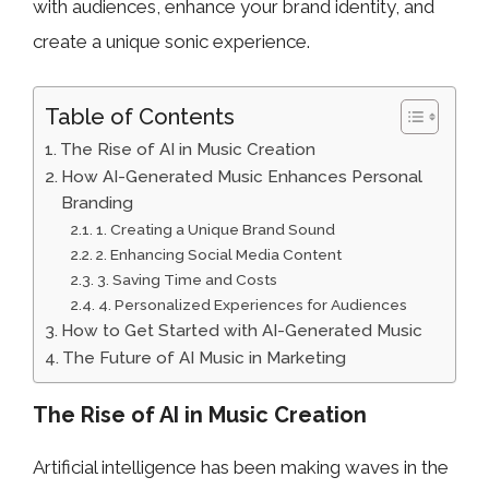
with audiences, enhance your brand identity, and
create a unique sonic experience.
Table of Contents
The Rise of AI in Music Creation
How AI-Generated Music Enhances Personal
Branding
1. Creating a Unique Brand Sound
2. Enhancing Social Media Content
3. Saving Time and Costs
4. Personalized Experiences for Audiences
How to Get Started with AI-Generated Music
The Future of AI Music in Marketing
The Rise of AI in Music Creation
Artificial intelligence has been making waves in the