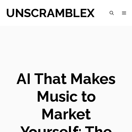
Skip
UNSCRAMBLEX
M
to
content
AI That Makes
Music to
Market
Yourself: The