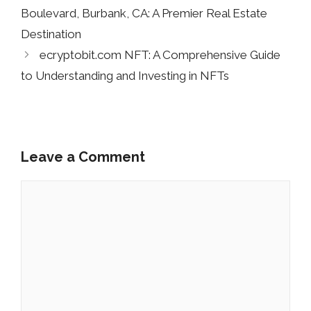
Boulevard, Burbank, CA: A Premier Real Estate
Destination
ecryptobit.com NFT: A Comprehensive Guide
to Understanding and Investing in NFTs
Leave a Comment
Comment