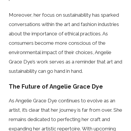
Moreover, her focus on sustainability has sparked
conversations within the art and fashion industries
about the importance of ethical practices. As
consumers become more conscious of the
environmental impact of their choices, Angelie
Grace Dye’s work serves as a reminder that art and
sustainability can go hand in hand.
The Future of Angelie Grace Dye
As Angelie Grace Dye continues to evolve as an
artist, it’s clear that her journey is far from over. She
remains dedicated to perfecting her craft and
expanding her artistic repertoire. With upcoming