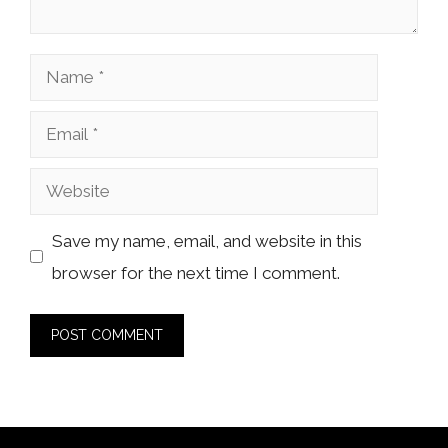
Name
Email
Website
Save my name, email, and website in this
browser for the next time I comment.