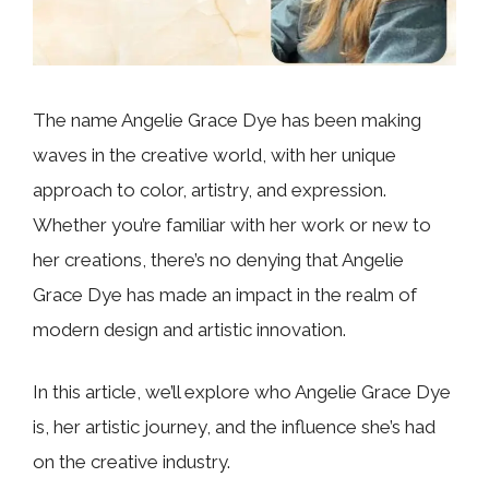
The name Angelie Grace Dye has been making
waves in the creative world, with her unique
approach to color, artistry, and expression.
Whether you’re familiar with her work or new to
her creations, there’s no denying that Angelie
Grace Dye has made an impact in the realm of
modern design and artistic innovation.
In this article, we’ll explore who Angelie Grace Dye
is, her artistic journey, and the influence she’s had
on the creative industry.