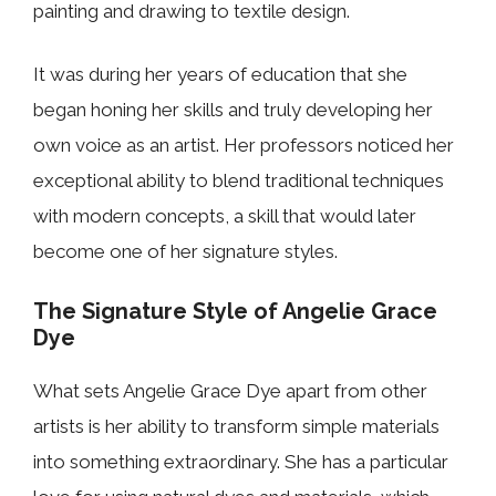
painting and drawing to textile design.
It was during her years of education that she
began honing her skills and truly developing her
own voice as an artist. Her professors noticed her
exceptional ability to blend traditional techniques
with modern concepts, a skill that would later
become one of her signature styles.
The Signature Style of Angelie Grace
Dye
What sets Angelie Grace Dye apart from other
artists is her ability to transform simple materials
into something extraordinary. She has a particular