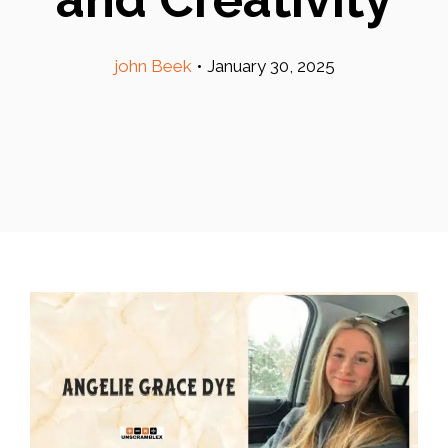
john Beek
•
January 30, 2025