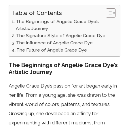
Table of Contents
The Beginnings of Angelie Grace Dye’s
Artistic Journey
The Signature Style of Angelie Grace Dye
The Influence of Angelie Grace Dye
The Future of Angelie Grace Dye
The Beginnings of Angelie Grace Dye’s
Artistic Journey
Angelie Grace Dye’s passion for art began early in
her life. From a young age, she was drawn to the
vibrant world of colors, patterns, and textures.
Growing up, she developed an affinity for
experimenting with different mediums, from