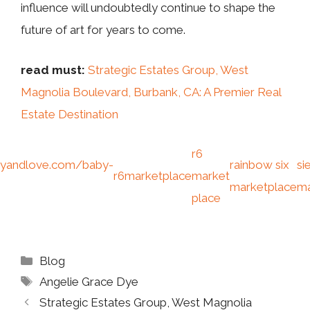
influence will undoubtedly continue to shape the
future of art for years to come.
read must:
Strategic Estates Group, West
Magnolia Boulevard, Burbank, CA: A Premier Real
Estate Destination
r6
yandlove.com/baby-
rainbow six
si
r6marketplace
market
marketplace
ma
place
Categories
Blog
Tags
Angelie Grace Dye
Strategic Estates Group, West Magnolia