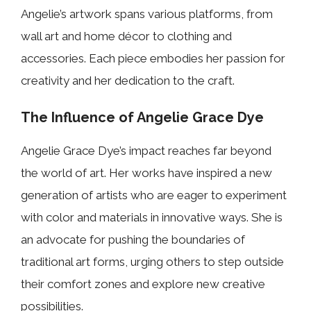
Angelie’s artwork spans various platforms, from
wall art and home décor to clothing and
accessories. Each piece embodies her passion for
creativity and her dedication to the craft.
The Influence of Angelie Grace Dye
Angelie Grace Dye’s impact reaches far beyond
the world of art. Her works have inspired a new
generation of artists who are eager to experiment
with color and materials in innovative ways. She is
an advocate for pushing the boundaries of
traditional art forms, urging others to step outside
their comfort zones and explore new creative
possibilities.