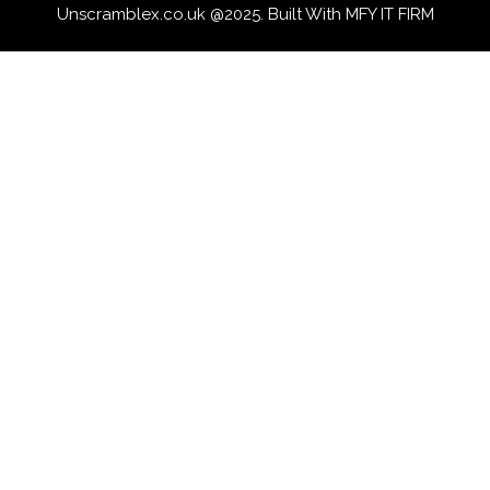
Unscramblex.co.uk @2025. Built With MFY IT FIRM