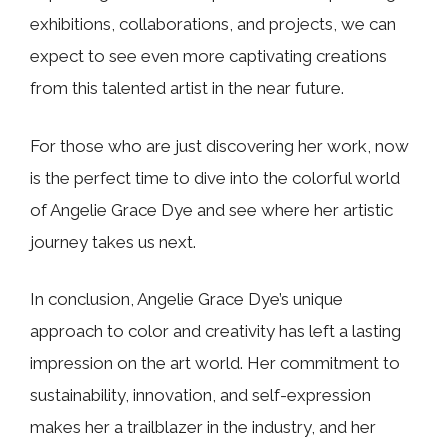
exhibitions, collaborations, and projects, we can
expect to see even more captivating creations
from this talented artist in the near future.
For those who are just discovering her work, now
is the perfect time to dive into the colorful world
of Angelie Grace Dye and see where her artistic
journey takes us next.
In conclusion, Angelie Grace Dye’s unique
approach to color and creativity has left a lasting
impression on the art world. Her commitment to
sustainability, innovation, and self-expression
makes her a trailblazer in the industry, and her