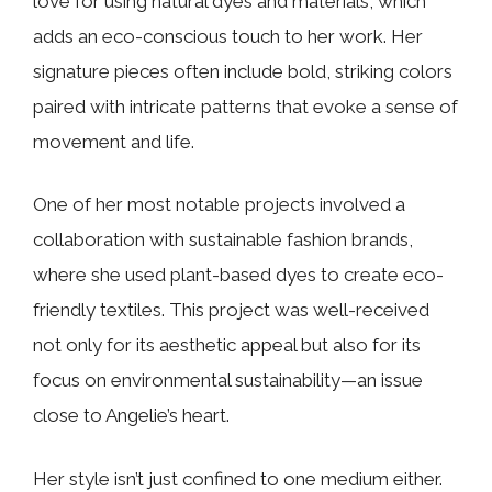
love for using natural dyes and materials, which
adds an eco-conscious touch to her work. Her
signature pieces often include bold, striking colors
paired with intricate patterns that evoke a sense of
movement and life.
One of her most notable projects involved a
collaboration with sustainable fashion brands,
where she used plant-based dyes to create eco-
friendly textiles. This project was well-received
not only for its aesthetic appeal but also for its
focus on environmental sustainability—an issue
close to Angelie’s heart.
Her style isn’t just confined to one medium either.