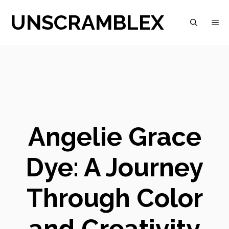
Skip
UNSCRAMBLEX
M
to
content
Angelie Grace
Dye: A Journey
Through Color
and Creativity