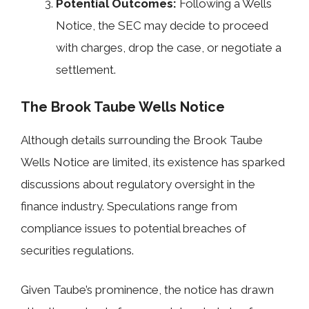
Potential Outcomes:
Following a Wells
Notice, the SEC may decide to proceed
with charges, drop the case, or negotiate a
settlement.
The Brook Taube Wells Notice
Although details surrounding the Brook Taube
Wells Notice are limited, its existence has sparked
discussions about regulatory oversight in the
finance industry. Speculations range from
compliance issues to potential breaches of
securities regulations.
Given Taube’s prominence, the notice has drawn