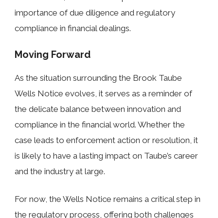
importance of due diligence and regulatory
compliance in financial dealings.
Moving Forward
As the situation surrounding the Brook Taube
Wells Notice evolves, it serves as a reminder of
the delicate balance between innovation and
compliance in the financial world. Whether the
case leads to enforcement action or resolution, it
is likely to have a lasting impact on Taube’s career
and the industry at large.
For now, the Wells Notice remains a critical step in
the regulatory process, offering both challenges