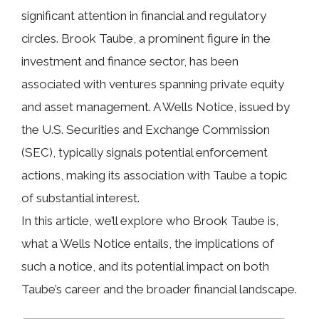
significant attention in financial and regulatory
circles. Brook Taube, a prominent figure in the
investment and finance sector, has been
associated with ventures spanning private equity
and asset management. A
Wells Notice
, issued by
the U.S. Securities and Exchange Commission
(SEC), typically signals potential enforcement
actions, making its association with Taube a topic
of substantial interest.
In this article, we’ll explore who Brook Taube is,
what a Wells Notice entails, the implications of
such a notice, and its potential impact on both
Taube’s career and the broader financial landscape.