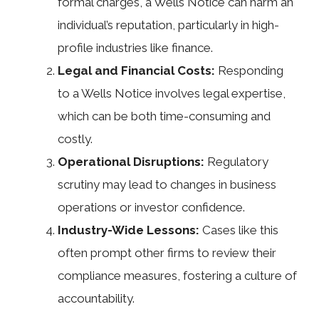
formal charges, a Wells Notice can harm an
individual’s reputation, particularly in high-
profile industries like finance.
Legal and Financial Costs:
Responding
to a Wells Notice involves legal expertise,
which can be both time-consuming and
costly.
Operational Disruptions:
Regulatory
scrutiny may lead to changes in business
operations or investor confidence.
Industry-Wide Lessons:
Cases like this
often prompt other firms to review their
compliance measures, fostering a culture of
accountability.