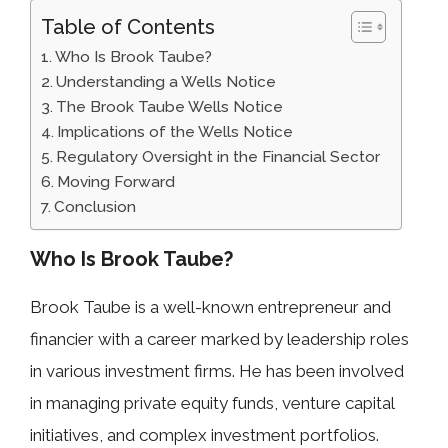
Table of Contents
Who Is Brook Taube?
Understanding a Wells Notice
The Brook Taube Wells Notice
Implications of the Wells Notice
Regulatory Oversight in the Financial Sector
Moving Forward
Conclusion
Who Is Brook Taube?
Brook Taube is a well-known entrepreneur and
financier with a career marked by leadership roles
in various investment firms. He has been involved
in managing private equity funds, venture capital
initiatives, and complex investment portfolios.