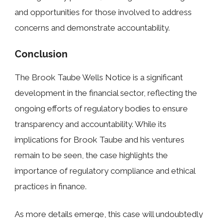
and opportunities for those involved to address
concerns and demonstrate accountability.
Conclusion
The Brook Taube Wells Notice is a significant
development in the financial sector, reflecting the
ongoing efforts of regulatory bodies to ensure
transparency and accountability. While its
implications for Brook Taube and his ventures
remain to be seen, the case highlights the
importance of regulatory compliance and ethical
practices in finance.
As more details emerge, this case will undoubtedly