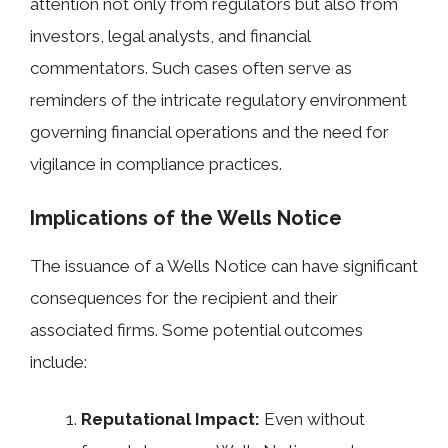
attention not only from regulators but also from
investors, legal analysts, and financial
commentators. Such cases often serve as
reminders of the intricate regulatory environment
governing financial operations and the need for
vigilance in compliance practices.
Implications of the Wells Notice
The issuance of a Wells Notice can have significant
consequences for the recipient and their
associated firms. Some potential outcomes
include:
Reputational Impact:
Even without