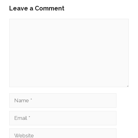
Leave a Comment
Comment
Name
Email
Website