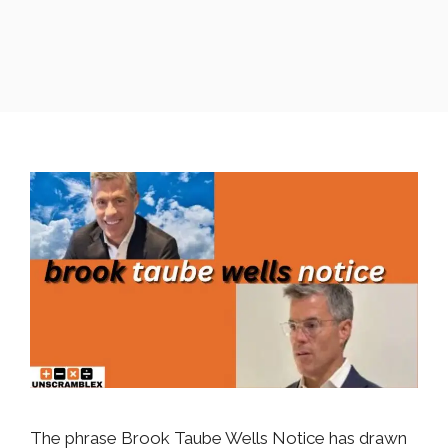
The phrase Brook Taube Wells Notice has drawn