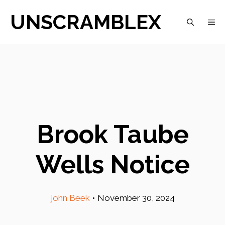
Skip
UNSCRAMBLEX
M
to
content
Brook Taube
Wells Notice
john Beek
•
November 30, 2024