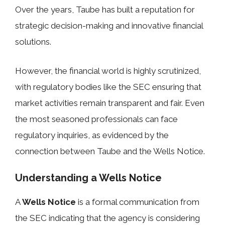
Over the years, Taube has built a reputation for
strategic decision-making and innovative financial
solutions.
However, the financial world is highly scrutinized,
with regulatory bodies like the SEC ensuring that
market activities remain transparent and fair. Even
the most seasoned professionals can face
regulatory inquiries, as evidenced by the
connection between Taube and the Wells Notice.
Understanding a Wells Notice
A
Wells Notice
is a formal communication from
the SEC indicating that the agency is considering