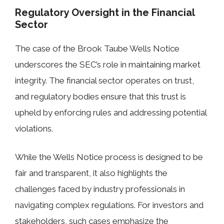
Regulatory Oversight in the Financial
Sector
The case of the Brook Taube Wells Notice
underscores the SEC’s role in maintaining market
integrity. The financial sector operates on trust,
and regulatory bodies ensure that this trust is
upheld by enforcing rules and addressing potential
violations.
While the Wells Notice process is designed to be
fair and transparent, it also highlights the
challenges faced by industry professionals in
navigating complex regulations. For investors and
stakeholders, such cases emphasize the