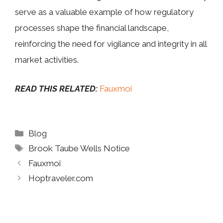
serve as a valuable example of how regulatory
processes shape the financial landscape,
reinforcing the need for vigilance and integrity in all
market activities.
READ THIS RELATED:
Fauxmoi
Categories
Blog
Tags
Brook Taube Wells Notice
Fauxmoi
Hoptraveler.com