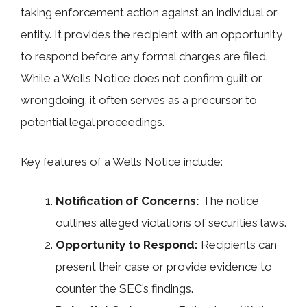
taking enforcement action against an individual or
entity. It provides the recipient with an opportunity
to respond before any formal charges are filed.
While a Wells Notice does not confirm guilt or
wrongdoing, it often serves as a precursor to
potential legal proceedings.
Key features of a Wells Notice include:
Notification of Concerns:
The notice
outlines alleged violations of securities laws.
Opportunity to Respond:
Recipients can
present their case or provide evidence to
counter the SEC’s findings.