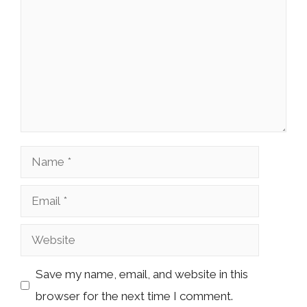
Name
Email
Website
Save my name, email, and website in this
browser for the next time I comment.