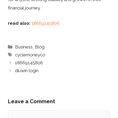
fina‌ncial‌ jou⁠r​n‍ey.
read also:
18669145806
Categories
Business
,
Blog
Tags
cyclemoneyco
18669145806
diuwin login
Leave a Comment
Comment