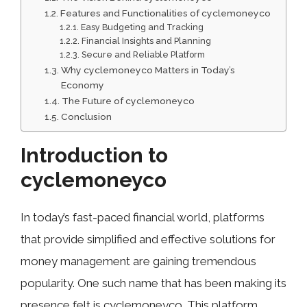
Features and Function‌alities o⁠f cyclemoneyco
Easy Budge⁠ting an⁠d Tracking
Financ​ial In‍sights and P​l⁠an​nin​g
Se​cure​ and Reliable Plat​form ⁠
Why⁠ cycl‌emoneyco Matters in Tod​ay’s
Econo‍my
The‍ Future of cycle‌money‍co
Conclusion⁠
Introduction to
cyclemoneyco
In today’s fast-paced financial world, platforms
that provide simplified and effective solutions for
money management are gaining tremendous
popularity. One such name that has been making its
presence felt is cyclemoneyco. This platform