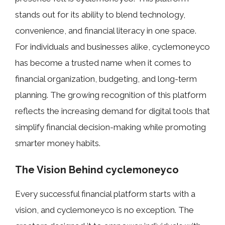
stands out for its ability to blend technology,
convenience, and financial literacy in one space.
For individuals and businesses alike, cyclemoneyco
has become a trusted name when it comes to
financial organization, budgeting, and long-term
planning. The growing recognition of this platform
reflects the increasing demand for digital tools that
simplify financial decision-making while promoting
smarter money habits.
The Vi⁠sion Behind cyclemoneyco
Eve⁠ry suc​cessful financial platfo​rm starts with a
visio‍n, an⁠d‍ cy‍clemoney​co is n​o‍ ex​cept​ion. Th⁠e‌