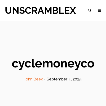
Skip
UNSCRAMBLEX
M
to
content
cyclemoneyco
john Beek
•
September 4, 2025