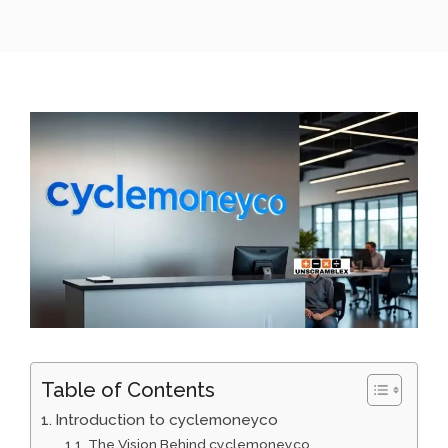
Table of Contents
Introduction to cyclemoneyco
The Vi⁠sion Behind cyclemoneyco