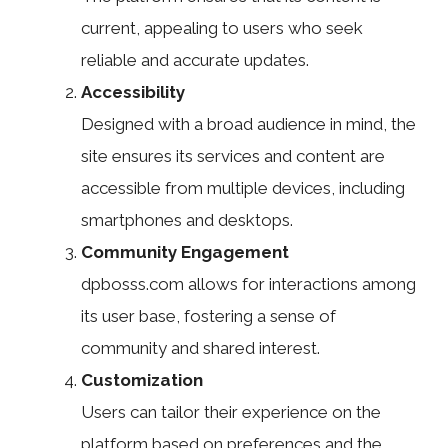
current, appealing to users who seek
reliable and accurate updates.
Accessibility
Designed with a broad audience in mind, the
site ensures its services and content are
accessible from multiple devices, including
smartphones and desktops.
Community Engagement
dpbosss.com allows for interactions among
its user base, fostering a sense of
community and shared interest.
Customization
Users can tailor their experience on the
platform based on preferences and the