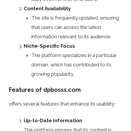
Content Availability
The site is frequently updated, ensuring
that users can access the latest
information relevant to its audience.
Niche-Specific Focus
The platform specializes in a particular
domain, which has contributed to its
growing popularity.
Features of dpbosss.com
offers several features that enhance its usability:
Up-to-Date Information
The platform ensures that its content is