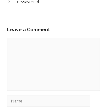
storysaver.net
Leave a Comment
Comment
Name