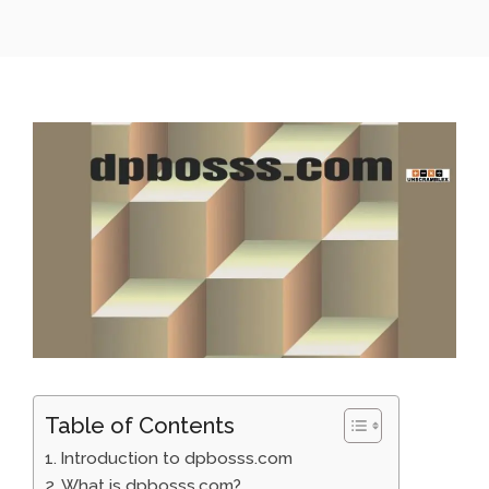
Table of Contents
Introduction to dpbosss.com
What is dpbosss.com?