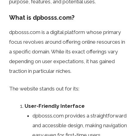
purpose, features, and potential uses.
What is dpbosss.com?
dpbosss.com is a digital platform whose primary
focus revolves around offering online resources in
a specific domain. While its exact offerings vary
depending on user expectations, it has gained
traction in particular niches.
The website stands out for its:
User-Friendly Interface
dpbosss.com provides a straightforward
and accessible design, making navigation
easy even for first-time users.