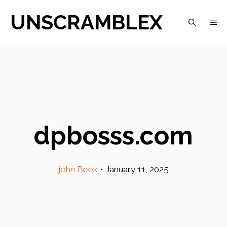
Skip
UNSCRAMBLEX
M
to
content
dpbosss.com
john Beek
•
January 11, 2025