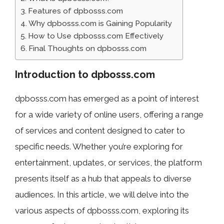
Features of dpbosss.com
Why dpbosss.com is Gaining Popularity
How to Use dpbosss.com Effectively
Final Thoughts on dpbosss.com
Introduction to dpbosss.com
dpbosss.com has emerged as a point of interest
for a wide variety of online users, offering a range
of services and content designed to cater to
specific needs. Whether you’re exploring for
entertainment, updates, or services, the platform
presents itself as a hub that appeals to diverse
audiences. In this article, we will delve into the
various aspects of dpbosss.com, exploring its