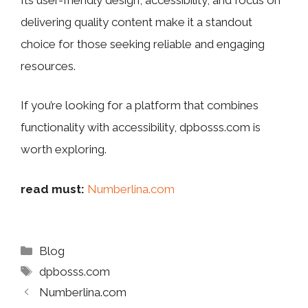
delivering quality content make it a standout
choice for those seeking reliable and engaging
resources.
If you’re looking for a platform that combines
functionality with accessibility, dpbosss.com is
worth exploring.
read must:
Numberlina.com
Categories
Blog
Tags
dpbosss.com
Numberlina.com