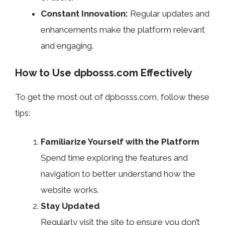
Constant Innovation:
Regular updates and
enhancements make the platform relevant
and engaging.
How to Use dpbosss.com Effectively
To get the most out of dpbosss.com, follow these
tips:
Familiarize Yourself with the Platform
Spend time exploring the features and
navigation to better understand how the
website works.
Stay Updated
Regularly visit the site to ensure you don’t