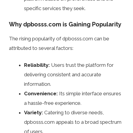
specific services they seek.
Why dpbosss.com is Gaining Popularity
The rising popularity of dpbosss.com can be
attributed to several factors:
Reliability:
Users trust the platform for
delivering consistent and accurate
information.
Convenience:
Its simple interface ensures
a hassle-free experience.
Variety:
Catering to diverse needs,
dpbosss.com appeals to a broad spectrum
of users.