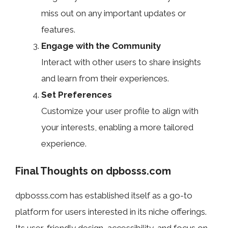
miss out on any important updates or
features.
Engage with the Community
Interact with other users to share insights
and learn from their experiences.
Set Preferences
Customize your user profile to align with
your interests, enabling a more tailored
experience.
Final Thoughts on dpbosss.com
dpbosss.com has established itself as a go-to
platform for users interested in its niche offerings.
Its user-friendly design, accessibility, and focus on