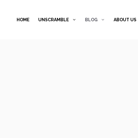
Skip
to
HOME
UNSCRAMBLE
BLOG
ABOUT US
content