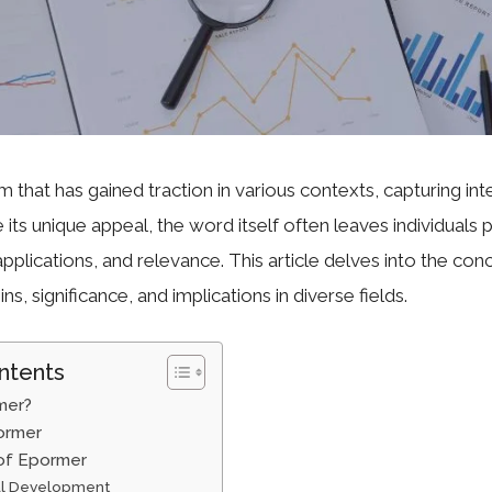
m that has gained traction in various contexts, capturing int
e its unique appeal, the word itself often leaves individuals 
pplications, and relevance. This article delves into the co
ins, significance, and implications in diverse fields.
ntents
mer?
ormer
 of Epormer
al Development