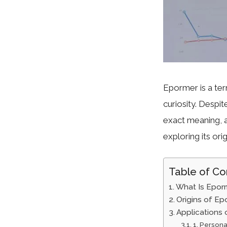
Epormer is a ter
curiosity. Despit
exact meaning, a
exploring its orig
Table of Co
What Is Epor
Origins of Ep
Applications
1. Person