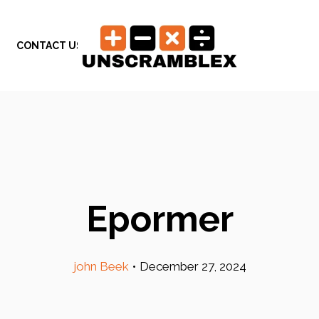
CONTACT US
Epormer
john Beek
•
December 27, 2024