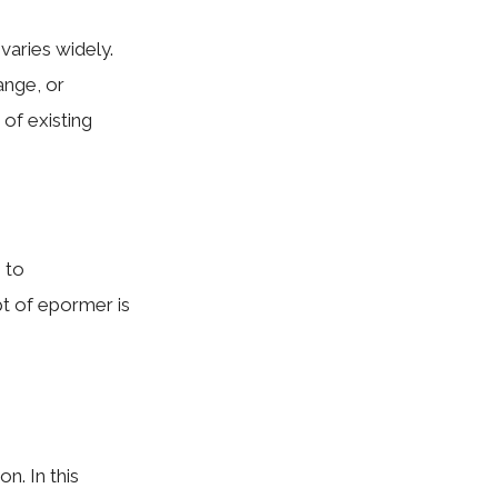
varies widely.
ange, or
of existing
 to
t of epormer is
n. In this