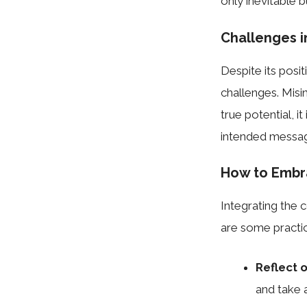
only inevitable b
Challenges 
Despite its posi
challenges. Misin
true potential, i
intended messag
How to Embra
Integrating the 
are some practic
Reflect 
and take 