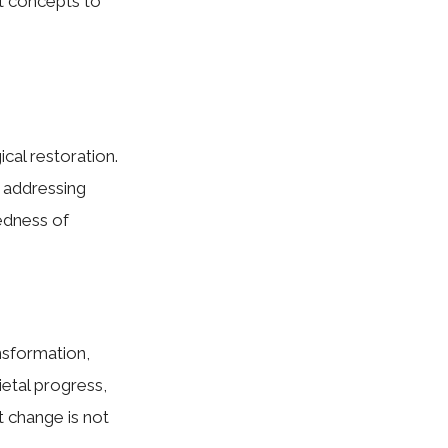
ct concepts to
cal restoration.
 addressing
edness of
nsformation,
ietal progress,
t change is not