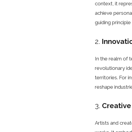
context, it repr
achieve persona
guiding principl
2.
Innovati
In the realm of
revolutionary id
territories. For
reshape industri
3.
Creative
Artists and crea