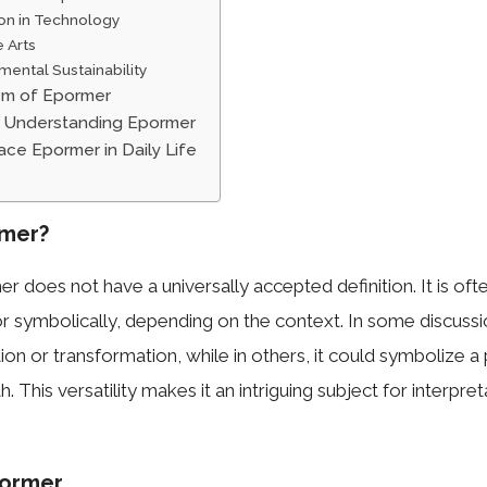
ion in Technology
e Arts
mental Sustainability
sm of Epormer
n Understanding Epormer
ce Epormer in Daily Life
rmer?
 does not have a universally accepted definition. It is oft
r symbolically, depending on the context. In some discuss
tion or transformation, while in others, it could symbolize a
h. This versatility makes it an intriguing subject for interpre
pormer