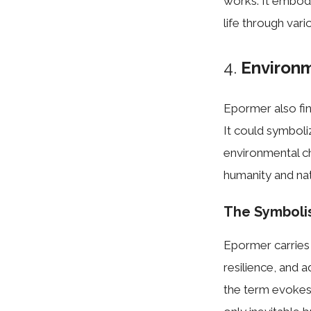
works. It embodi
life through vari
4.
Environm
Epormer also fin
It could symbol
environmental ch
humanity and nat
The Symboli
Epormer carries 
resilience, and a
the term evokes 