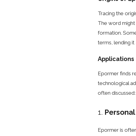
Tracing the origi
The word might 
formation. Some
terms, lending it
Applications
Epormer finds re
technological a
often discussed:
1.
Persona
Epormer is often