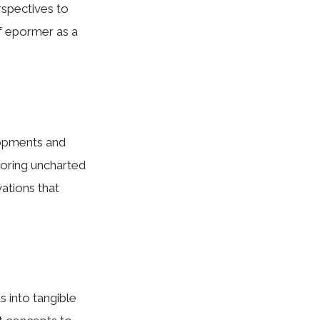
rspectives to
f epormer as a
lopments and
loring uncharted
vations that
s into tangible