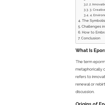
2. Innovat
3. Creativ
4. Environ
The Symboli
Challenges i
How to Embra
Conclusion
What Is Epo
The term epormer
metaphorically o
refers to innova
renewal or rebirt
discussion.
Origins of E