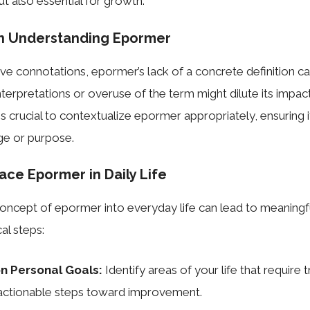
ut also essential for growth.
in Understanding Epormer
tive connotations, epormer’s lack of a concrete definition c
terpretations or overuse of the term might dilute its impact
t is crucial to contextualize epormer appropriately, ensuring i
e or purpose.
ce Epormer in Daily Life
concept of epormer into everyday life can lead to meaning
al steps:
on Personal Goals:
Identify areas of your life that require
actionable steps toward improvement.