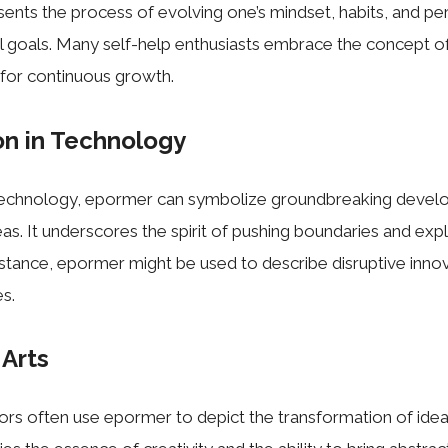
esents the process of evolving one’s mindset, habits, and pe
l goals. Many self-help enthusiasts embrace the concept o
e for continuous growth.
on in Technology
 technology, epormer can symbolize groundbreaking deve
eas. It underscores the spirit of pushing boundaries and exp
 instance, epormer might be used to describe disruptive inno
es.
 Arts
tors often use epormer to depict the transformation of idea