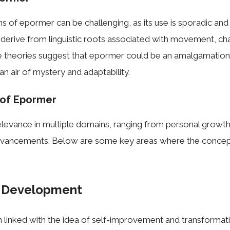
ns of epormer can be challenging, as its use is sporadic and 
derive from linguistic roots associated with movement, ch
 theories suggest that epormer could be an amalgamation 
 an air of mystery and adaptability.
 of Epormer
levance in multiple domains, ranging from personal growth
dvancements. Below are some key areas where the concep
l Development
 linked with the idea of self-improvement and transformatio