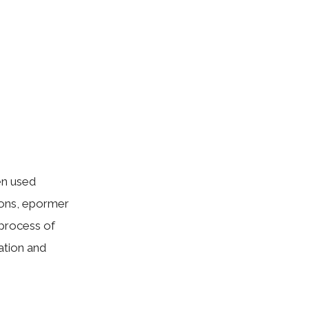
en used
ions, epormer
 process of
tation and