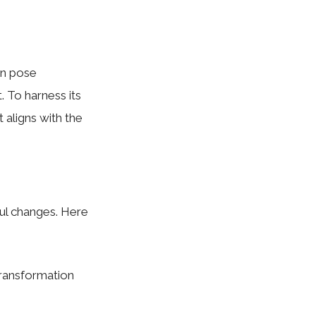
an pose
. To harness its
t aligns with the
ful changes. Here
 transformation