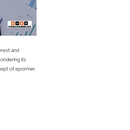
erest and
pondering its
ncept of epormer,