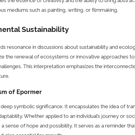
es the essence of creativity and the ability to bring abstra
ous mediums such as painting, writing, or filmmaking.
ental Sustainability
ds resonance in discussions about sustainability and ecologi
ize the renewal of ecosystems or innovative approaches to
allenges. This interpretation emphasizes the interconnect
ure.
sm of Epormer
deep symbolic significance. It encapsulates the idea of tra
daptability. Whether applied to an individual’s journey or soc
a sense of hope and possibility. It serves as a reminder tha