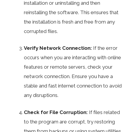
installation or uninstalling and then
reinstalling the software. This ensures that
the installation is fresh and free from any
corrupted files.
Verify Network Connection:
If the error
occurs when you are interacting with online
features or remote servers, check your
network connection. Ensure you have a
stable and fast internet connection to avoid
any disruptions.
Check for File Corruption:
If files related
to the program are corrupt, try restoring
them from backups or using system utilities