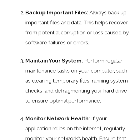
Backup Important Files:
Always back up
important files and data. This helps recover
from potential corruption or loss caused by
software failures or errors.
Maintain Your System:
Perform regular
maintenance tasks on your computer, such
as cleaning temporary files, running system
checks, and defragmenting your hard drive
to ensure optimal performance.
Monitor Network Health:
If your
application relies on the internet, regularly
monitor your network’s health. Ensure that