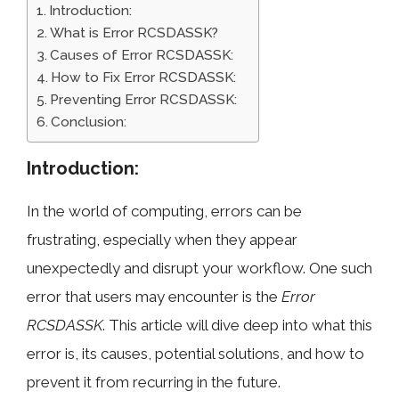
Introduction:
What is Error RCSDASSK?
Causes of Error RCSDASSK:
How to Fix Error RCSDASSK:
Preventing Error RCSDASSK:
Conclusion:
Introduction:
In the world of computing, errors can be
frustrating, especially when they appear
unexpectedly and disrupt your workflow. One such
error that users may encounter is the
Error
RCSDASSK
. This article will dive deep into what this
error is, its causes, potential solutions, and how to
prevent it from recurring in the future.