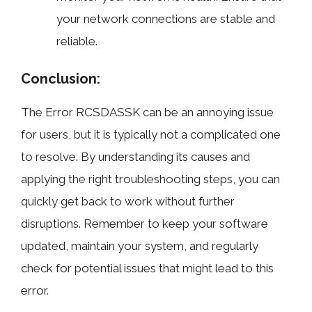
your network connections are stable and
reliable.
Conclusion:
The Error RCSDASSK can be an annoying issue
for users, but it is typically not a complicated one
to resolve. By understanding its causes and
applying the right troubleshooting steps, you can
quickly get back to work without further
disruptions. Remember to keep your software
updated, maintain your system, and regularly
check for potential issues that might lead to this
error.