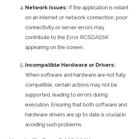
Network Issues:
If the application is reliant
on an internet or network connection, poor
connectivity or server errors may
contribute to the Error RCSDASSK
appearing on the screen.
Incompatible Hardware or Drivers:
When software and hardware are not fully
compatible, certain actions may not be
supported, leading to errors during
execution. Ensuring that both software and
hardware drivers are up to date is crucial in
avoiding such problems.