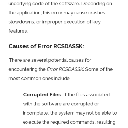
underlying code of the software. Depending on
the application, this error may cause crashes,
slowdowns, or improper execution of key
features.
Causes of Error RCSDASSK:
There are several potential causes for
encountering the
Error RCSDASSK
. Some of the
most common ones include:
Corrupted Files:
If the files associated
with the software are corrupted or
incomplete, the system may not be able to
execute the required commands, resulting