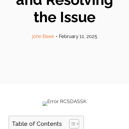
the Issue
john Beek
•
February 11, 2025
Table of Contents