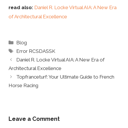
read also:
Daniel R. Locke Virtual AIA: A New Era
of Architectural Excellence
Categories
Blog
Tags
Error RCSDASSK
Daniel R. Locke Virtual AIA: A New Era of
Architectural Excellence
Topfranceturf: Your Ultimate Guide to French
Horse Racing
Leave a Comment