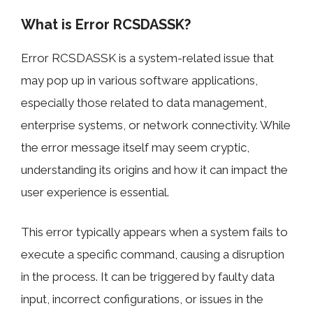
What is Error RCSDASSK?
Error RCSDASSK is a system-related issue that
may pop up in various software applications,
especially those related to data management,
enterprise systems, or network connectivity. While
the error message itself may seem cryptic,
understanding its origins and how it can impact the
user experience is essential.
This error typically appears when a system fails to
execute a specific command, causing a disruption
in the process. It can be triggered by faulty data
input, incorrect configurations, or issues in the