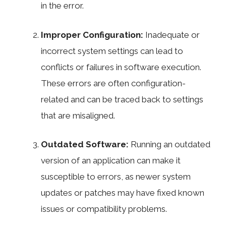
in the error.
Improper Configuration:
Inadequate or
incorrect system settings can lead to
conflicts or failures in software execution.
These errors are often configuration-
related and can be traced back to settings
that are misaligned.
Outdated Software:
Running an outdated
version of an application can make it
susceptible to errors, as newer system
updates or patches may have fixed known
issues or compatibility problems.