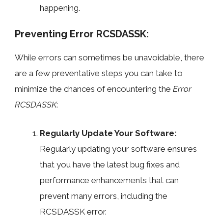
happening.
Preventing Error RCSDASSK:
While errors can sometimes be unavoidable, there
are a few preventative steps you can take to
minimize the chances of encountering the
Error
RCSDASSK
:
Regularly Update Your Software:
Regularly updating your software ensures
that you have the latest bug fixes and
performance enhancements that can
prevent many errors, including the
RCSDASSK error.