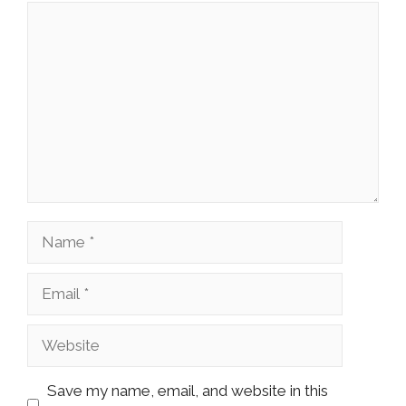
Comment
Name
Email
Website
Save my name, email, and website in this