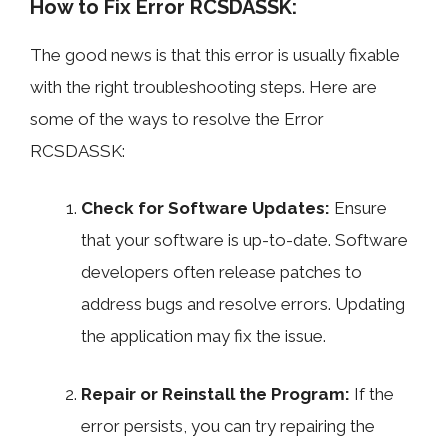
How to Fix Error RCSDASSK:
The good news is that this error is usually fixable
with the right troubleshooting steps. Here are
some of the ways to resolve the Error
RCSDASSK:
Check for Software Updates:
Ensure
that your software is up-to-date. Software
developers often release patches to
address bugs and resolve errors. Updating
the application may fix the issue.
Repair or Reinstall the Program:
If the
error persists, you can try repairing the