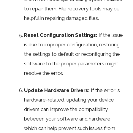
to repair them. File recovery tools may be
helpful in repairing damaged files.
Reset Configuration Settings:
If the issue
is due to improper configuration, restoring
the settings to default or reconfiguring the
software to the proper parameters might
resolve the error.
Update Hardware Drivers:
If the error is
hardware-related, updating your device
drivers can improve the compatibility
between your software and hardware,
which can help prevent such issues from