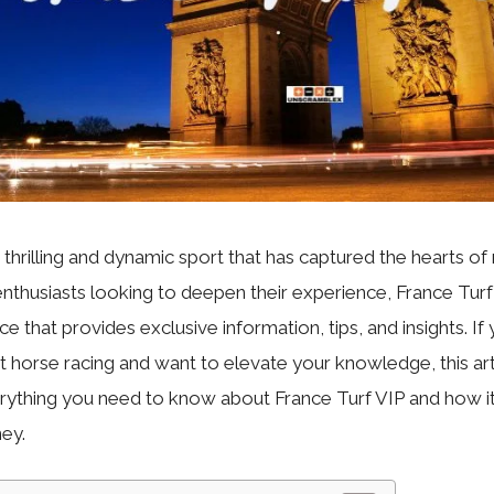
a thrilling and dynamic sport that has captured the hearts o
nthusiasts looking to deepen their experience, France Turf V
 that provides exclusive information, tips, and insights. If 
 horse racing and want to elevate your knowledge, this arti
ything you need to know about France Turf VIP and how it
ney.