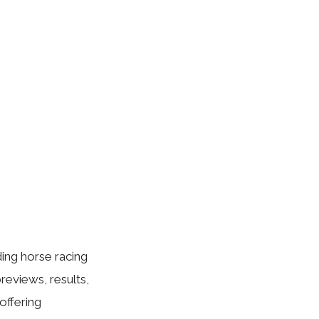
ding horse racing
reviews, results,
offering