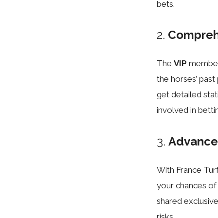
bets.
2.
Comprehe
The
VIP
members
the horses’ pas
get detailed sta
involved in betti
3.
Advanced
With France Turf
your chances of 
shared exclusive
risks.