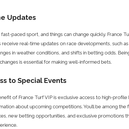
me Updates
a fast-paced sport, and things can change quickly. France T
s receive real-time updates on race developments, such as
nges in weather conditions, and shifts in betting odds. Bein
 changes is essential for making well-informed bets.
ss to Special Events
nefit of France Turf VIP is exclusive access to high-profile
mation about upcoming competitions. You’ll be among the f
ces, new betting opportunities, and exclusive promotions 
erience.