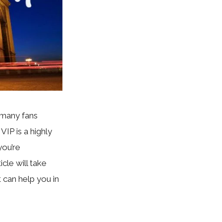
f many fans
IP is a highly
you’re
cle will take
 can help you in