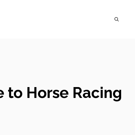
e to Horse Racing