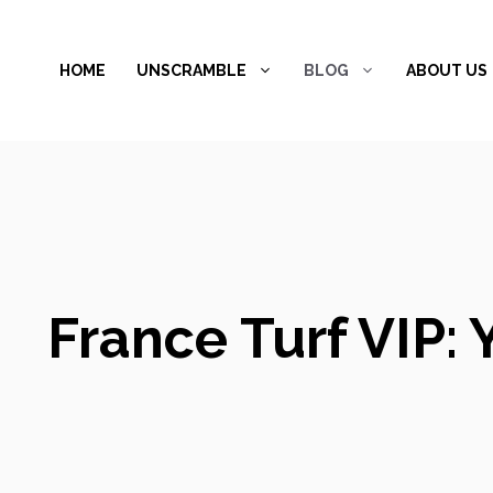
Skip
to
HOME
UNSCRAMBLE
BLOG
ABOUT US
content
France Turf VIP: