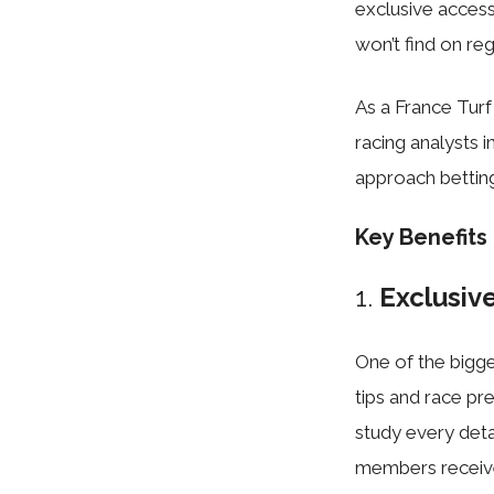
exclusive access
won’t find on reg
As a France Turf
racing analysts 
approach betting,
Key Benefits
1.
Exclusiv
One of the bigge
tips and race pr
study every detai
members receive