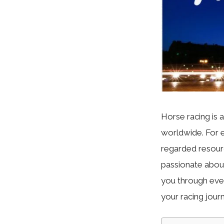
Horse racing is 
worldwide. For e
regarded resource
passionate about
you through ever
your racing jour