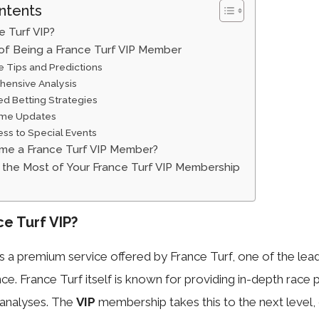
ntents
e Turf VIP?
 of Being a France Turf VIP Member
ve Tips and Predictions
hensive Analysis
ed Betting Strategies
ime Updates
ess to Special Events
e a France Turf VIP Member?
the Most of Your France Turf VIP Membership
ce Turf VIP?
is a premium service offered by France Turf, one of the lea
ce. France Turf itself is known for providing in-depth race p
d analyses. The
VIP
membership takes this to the next level, 