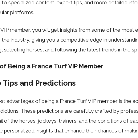
 to specialized content, expert tips, and more detailed inf
ular platforms.
 VIP member, you will get insights from some of the most
in the industry, giving you a competitive edge in understand
 selecting horses, and following the latest trends in the sp
 of Being a France Turf VIP Member
e Tips and Predictions
st advantages of being a France Turf VIP member is the a
edictions. These predictions are carefully crafted by profe
l of the horses, jockeys, trainers, and the conditions of ea
 personalized insights that enhance their chances of maki