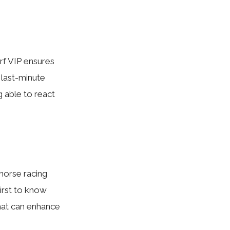
urf VIP ensures
 last-minute
g able to react
 horse racing
irst to know
that can enhance