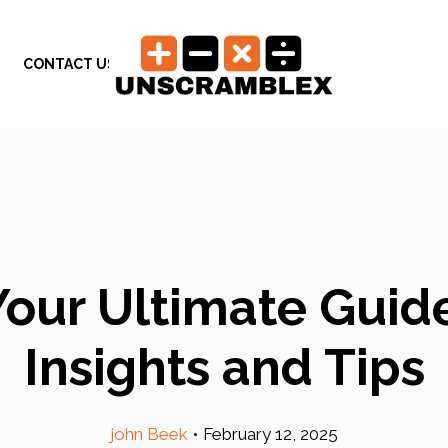
CONTACT US
 Your Ultimate Guid
Insights and Tips
john Beek
•
February 12, 2025