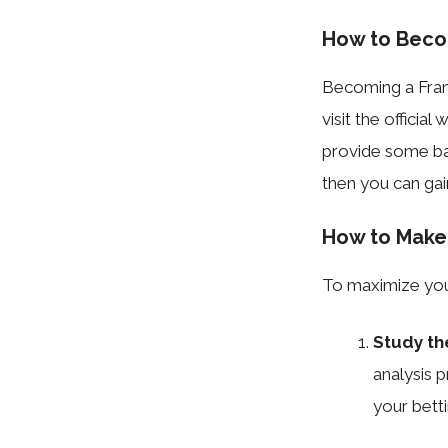
How to Beco
Becoming a Franc
visit the official
provide some ba
then you can gai
How to Make 
To maximize your
Study th
analysis 
your betti