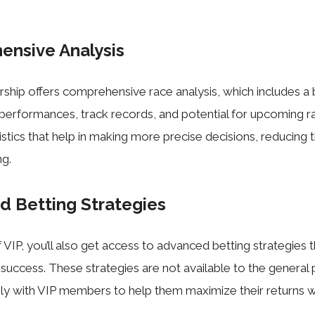
nsive Analysis
hip offers comprehensive race analysis, which includes a
t performances, track records, and potential for upcoming
tistics that help in making more precise decisions, reducin
ng.
 Betting Strategies
 VIP, you’ll also get access to advanced betting strategies 
success. These strategies are not available to the general 
ly with VIP members to help them maximize their returns w