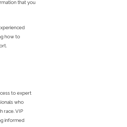
ormation that you
 experienced
ing how to
ort.
ccess to expert
ssionals who
ch race. VIP
ng informed