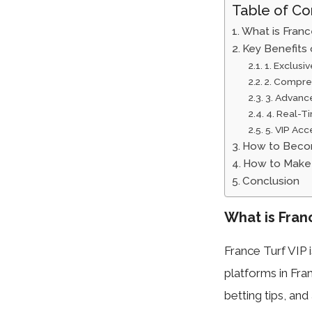
Table of Co
What is Franc
Key Benefits
1. Exclusi
2. Compre
3. Advanc
4. Real-T
5. VIP Acc
How to Becom
How to Make 
Conclusion
What is Fran
France Turf VIP 
platforms in Fran
betting tips, an