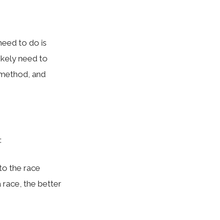
need to do is
likely need to
 method, and
:
nto the race
 race, the better