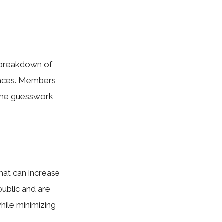
 breakdown of
 races. Members
g the guesswork
that can increase
public and are
hile minimizing