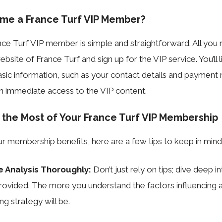
me a France Turf VIP Member?
e Turf VIP member is simple and straightforward. All you 
 website of France Turf and sign up for the VIP service. You’ll 
sic information, such as your contact details and payment
n immediate access to the VIP content.
the Most of Your France Turf VIP Membership
 membership benefits, here are a few tips to keep in mind
e Analysis Thoroughly:
Don’t just rely on tips; dive deep i
provided. The more you understand the factors influencing a
ng strategy will be.