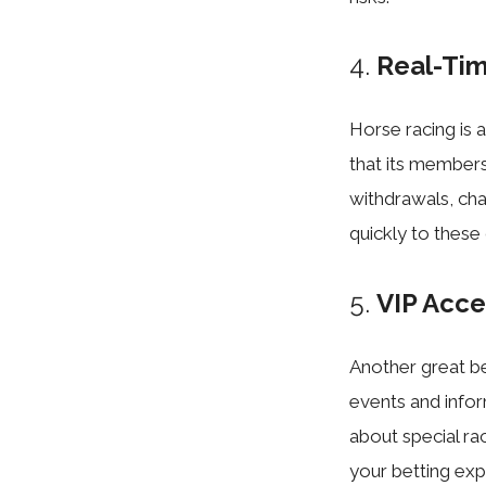
4.
Real-Ti
Horse racing is 
that its member
withdrawals, cha
quickly to these
5.
VIP Acce
Another great be
events and infor
about special ra
your betting exp