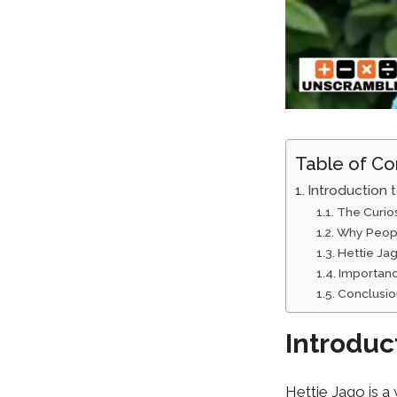
Table of Co
Introduction 
The C⁠urio
Why People
Hettie Jago
I‌mportan
Con⁠clusi
Introduc
Hettie Jago is a