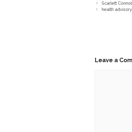
Scarlett Connol
health advisor
Leave a Co
Comment