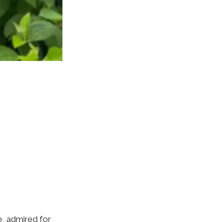
e, admired for