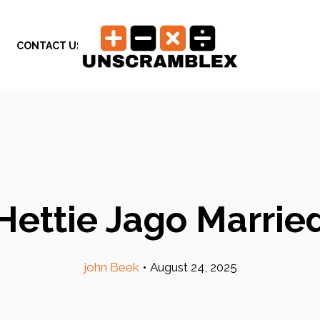
CONTACT US
Hettie Jago Marrie
john Beek
•
August 24, 2025