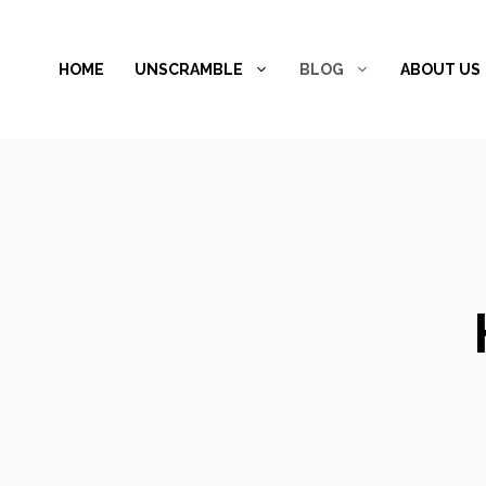
Skip
to
HOME
UNSCRAMBLE
BLOG
ABOUT US
content