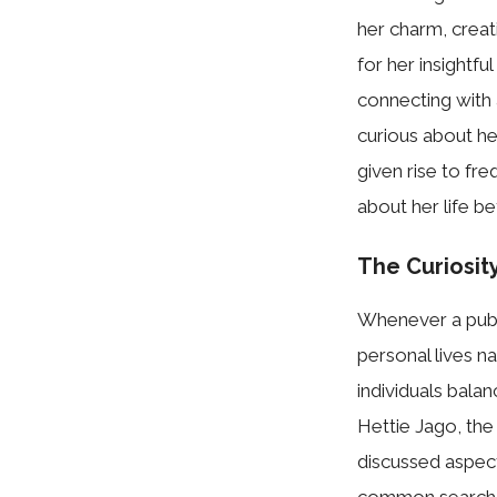
her charm, creat
for her insightfu
connecting with 
curious about her
given rise to fr
about her life b
The C⁠uriosit
Whe‍n⁠ever‌ a pub‍
persona​l li​ves 
in‍d‌ividuals bal
Hettie‌ Jago,​ the
discuss‌ed aspects
com‌mon⁠ se‍a‍rc⁠h