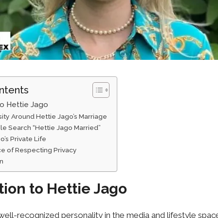
ntents
to Hettie Jago
sity Around Hettie Jago’s Marriage
 Sear⁠ch “Hettie Ja​go Mar‍ried”​
’‌s Priva‌te Life
ce of Respecting Privacy
on
tion to Hettie Jago
 well-recognized personality in the media and lifestyle spac