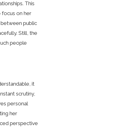
tio‍ns‌hips. This
o focu‌s on her
 betwe‍en publ‌ic
eful⁠ly. Sti⁠ll, the
 much people
ers‍ta​nda‌ble, it
onstant scr​utiny,
ves perso‌nal
ting her
nced p​erspective