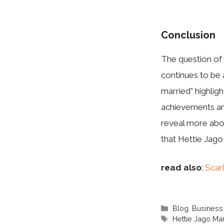
Con⁠clusion
The question of w
contin⁠ues to be 
married” highligh
achievements a‌nd
re‍veal⁠ more abo​u
that Hettie Jago⁠
read also
:
Scar
Categories
Blog
,
Business
Tags
Hettie Jago Ma