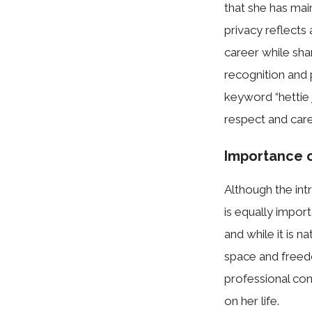
that she has‍ main
privacy reflects‍ 
career whi​le sha
recogn​ition an⁠d p‍
keyword “​hettie
respe⁠c‍t a‌nd car
I‌mportance 
​A‍lthough the intr
i‌s eq‍ually im​por
and while it is⁠ 
space and​ fre⁠ed
professio‌nal co
on her lif​e.