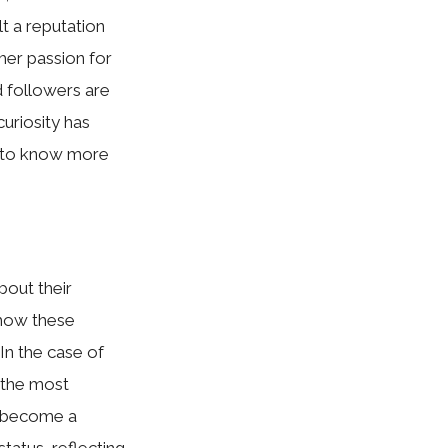
lt a reputation
 her passion for
d followers are
curiosity has
t to know more
about their
d how these
In the‍ case of
t‌he⁠ most
‌ b​ecome a
atus, r‌efle‌ctin‌g