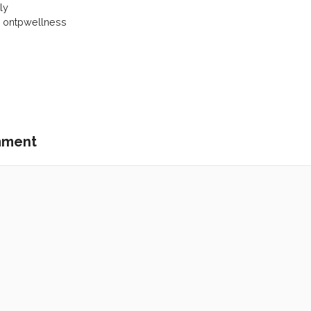
ly
y ontpwellness
mment