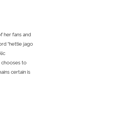
f her fans an‍d
ord “hettie jago
⁠ic
 choo⁠s‍es to
ains ce​rta‍in is
.