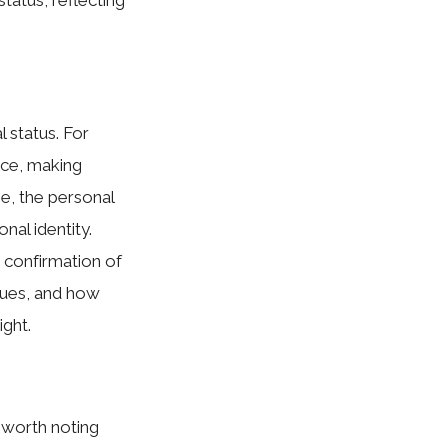
l status. For
nce, making
ge, the perso⁠nal
na‌l identity.
r conf‌irmation of
values, and how
gh⁠t.
o‍ worth notin‌g