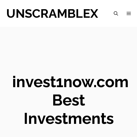
Skip
UNSCRAMBLEX
M
to
content
invest1now.com
Best
Investments