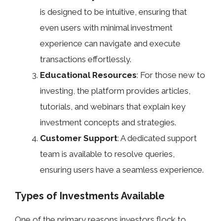
is designed to be intuitive, ensuring that
even users with minimal investment
experience can navigate and execute
transactions effortlessly.
Educational Resources
: For those new to
investing, the platform provides articles,
tutorials, and webinars that explain key
investment concepts and strategies.
Customer Support
: A dedicated support
team is available to resolve queries,
ensuring users have a seamless experience.
Types of Investments Available
One of the primary reasons investors flock to