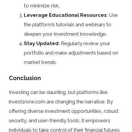
to minimize risk.
Leverage Educational Resources
: Use
the platform’s tutorials and webinars to
deepen your investment knowledge.
Stay Updated
: Regularly review your
portfolio and make adjustments based on
market trends.
Conclusion
Investing can be daunting, but platforms like
invest1now.com are changing the narrative. By
offering diverse investment opportunities, robust
security, and user-friendly tools, it empowers
individuals to take control of their financial futures.