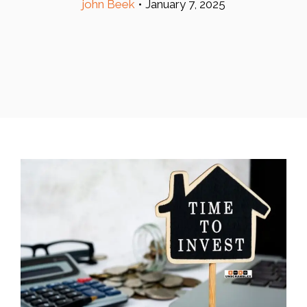
john Beek
•
January 7, 2025