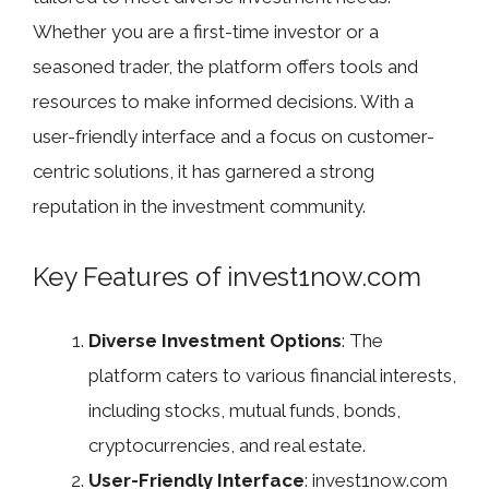
Whether you are a first-time investor or a
seasoned trader, the platform offers tools and
resources to make informed decisions. With a
user-friendly interface and a focus on customer-
centric solutions, it has garnered a strong
reputation in the investment community.
Key Features of invest1now.com
Diverse Investment Options
: The
platform caters to various financial interests,
including stocks, mutual funds, bonds,
cryptocurrencies, and real estate.
User-Friendly Interface
: invest1now.com