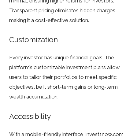
minimal, ensuring higher returns for investors.
Transparent pricing eliminates hidden charges,
making it a cost-effective solution.
Customization
Every investor has unique financial goals. The
platform’s customizable investment plans allow
users to tailor their portfolios to meet specific
objectives, be it short-term gains or long-term
wealth accumulation.
Accessibility
With a mobile-friendly interface, invest1now.com