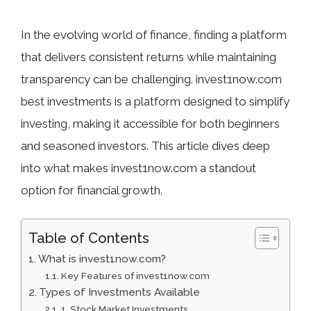
In the evolving world of finance, finding a platform
that delivers consistent returns while maintaining
transparency can be challenging. invest1now.com
best investments is a platform designed to simplify
investing, making it accessible for both beginners
and seasoned investors. This article dives deep
into what makes invest1now.com a standout
option for financial growth.
Table of Contents
What is invest1now.com?
Key Features of invest1now.com
Types of Investments Available
1. Stock Market Investments