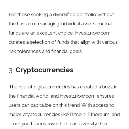
For those seeking a diversified portfolio without
the hassle of managing individual assets, mutual
funds are an excellent choice. invest1now.com
curates a selection of funds that align with various
risk tolerances and financial goals.
3.
Cryptocurrencies
The rise of digital currencies has created a buzz in
the financial world, and invest1now.com ensures
users can capitalize on this trend. With access to
major cryptocurrencies like Bitcoin, Ethereum, and
emerging tokens, investors can diversify their