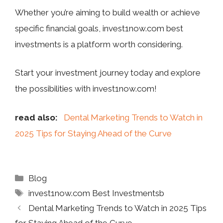
Whether you’re aiming to build wealth or achieve
specific financial goals, invest1now.com best
investments is a platform worth considering.
Start your investment journey today and explore
the possibilities with invest1now.com!
read also:
Dental Marketing Trends to Watch in
2025 Tips for Staying Ahead of the Curve
Categories
Blog
Tags
invest1now.com Best Investmentsb
Dental Marketing Trends to Watch in 2025 Tips