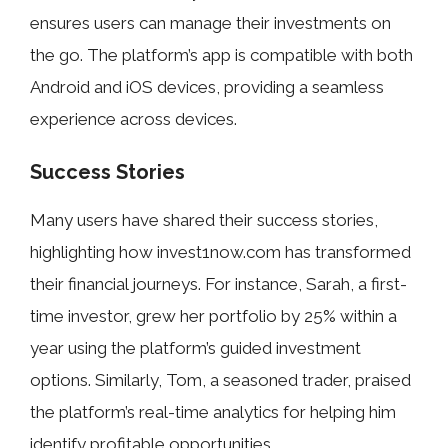
ensures users can manage their investments on
the go. The platform’s app is compatible with both
Android and iOS devices, providing a seamless
experience across devices.
Success Stories
Many users have shared their success stories,
highlighting how invest1now.com has transformed
their financial journeys. For instance, Sarah, a first-
time investor, grew her portfolio by 25% within a
year using the platform’s guided investment
options. Similarly, Tom, a seasoned trader, praised
the platform’s real-time analytics for helping him
identify profitable opportunities.