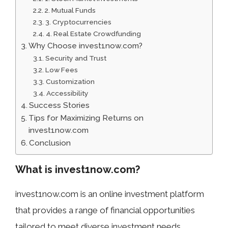
2. Mutual Funds
3. Cryptocurrencies
4. Real Estate Crowdfunding
Why Choose invest1now.com?
Security and Trust
Low Fees
Customization
Accessibility
Success Stories
Tips for Maximizing Returns on
invest1now.com
Conclusion
What is invest1now.com?
invest1now.com is an online investment platform
that provides a range of financial opportunities
tailored to meet diverse investment needs.