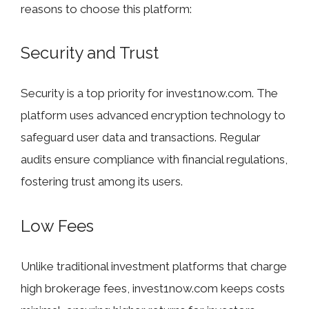
reasons to choose this platform:
Security and Trust
Security is a top priority for invest1now.com. The
platform uses advanced encryption technology to
safeguard user data and transactions. Regular
audits ensure compliance with financial regulations,
fostering trust among its users.
Low Fees
Unlike traditional investment platforms that charge
high brokerage fees, invest1now.com keeps costs