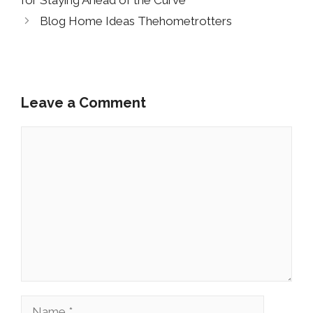
for Staying Ahead of the Curve
Blog Home Ideas Thehometrotters
Leave a Comment
Comment
Name