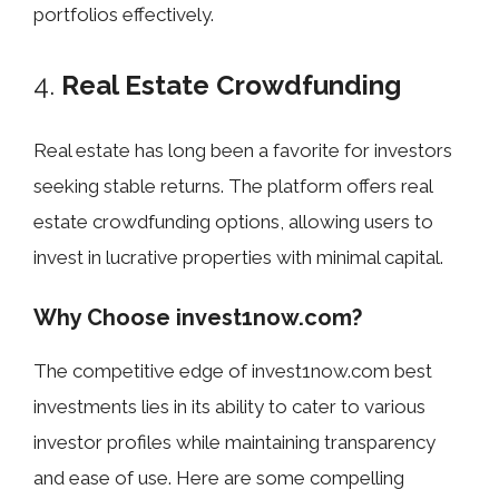
portfolios effectively.
4.
Real Estate Crowdfunding
Real estate has long been a favorite for investors
seeking stable returns. The platform offers real
estate crowdfunding options, allowing users to
invest in lucrative properties with minimal capital.
Why Choose invest1now.com?
The competitive edge of invest1now.com best
investments lies in its ability to cater to various
investor profiles while maintaining transparency
and ease of use. Here are some compelling