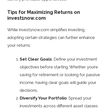
Tips for Maximizing Returns on
invest1now.com
While invest1now.com simplifies investing,
adopting certain strategies can further enhance
your returns:
Set Clear Goals
: Define your investment
objectives before starting. Whether you’re
saving for retirement or looking for passive
income, having clear goals will guide your
decisions.
Diversify Your Portfolio
: Spread your
investments across different asset classes