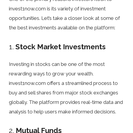
invest1now.com is its variety of investment
opportunities. Let’s take a closer look at some of
the best investments available on the platform:
1.
Stock Market Investments
Investing in stocks can be one of the most
rewarding ways to grow your wealth.
invest1now.com offers a streamlined process to
buy and sell shares from major stock exchanges
globally. The platform provides real-time data and
analysis to help users make informed decisions.
2.
Mutual Funds