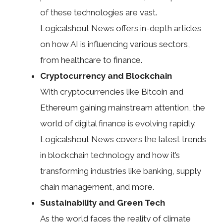
of these technologies are vast.
Logicalshout News offers in-depth articles
on how AI is influencing various sectors,
from healthcare to finance.
Cryptocurrency and Blockchain
With cryptocurrencies like Bitcoin and
Ethereum gaining mainstream attention, the
world of digital finance is evolving rapidly.
Logicalshout News covers the latest trends
in blockchain technology and how it’s
transforming industries like banking, supply
chain management, and more.
Sustainability and Green Tech
As the world faces the reality of climate