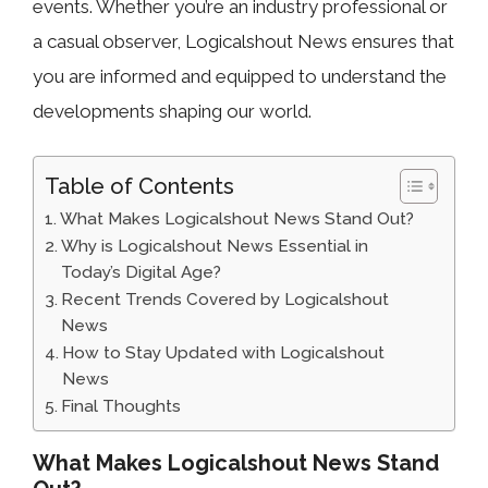
events. Whether you’re an industry professional or
a casual observer, Logicalshout News ensures that
you are informed and equipped to understand the
developments shaping our world.
Table of Contents
What Makes Logicalshout News Stand Out?
Why is Logicalshout News Essential in
Today’s Digital Age?
Recent Trends Covered by Logicalshout
News
How to Stay Updated with Logicalshout
News
Final Thoughts
What Makes Logicalshout News Stand