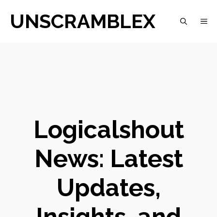
Skip
UNSCRAMBLEX
M
to
content
Logicalshout
News: Latest
Updates,
Insights, and