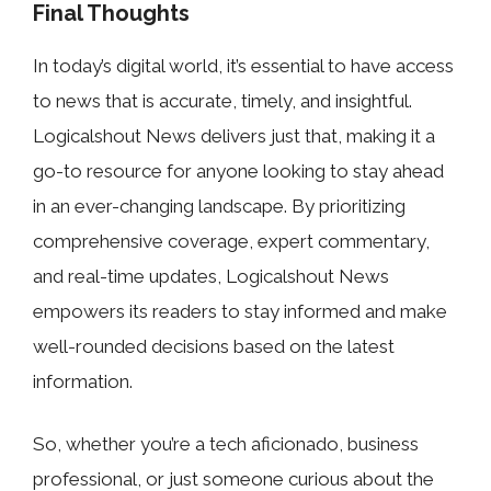
Final Thoughts
In today’s digital world, it’s essential to have access
to news that is accurate, timely, and insightful.
Logicalshout News delivers just that, making it a
go-to resource for anyone looking to stay ahead
in an ever-changing landscape. By prioritizing
comprehensive coverage, expert commentary,
and real-time updates, Logicalshout News
empowers its readers to stay informed and make
well-rounded decisions based on the latest
information.
So, whether you’re a tech aficionado, business
professional, or just someone curious about the