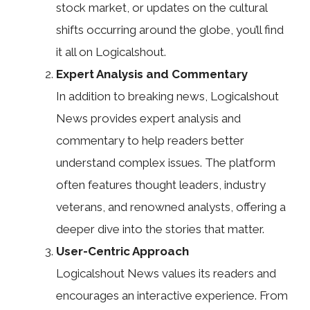
stock market, or updates on the cultural
shifts occurring around the globe, you’ll find
it all on Logicalshout.
Expert Analysis and Commentary
In addition to breaking news, Logicalshout
News provides expert analysis and
commentary to help readers better
understand complex issues. The platform
often features thought leaders, industry
veterans, and renowned analysts, offering a
deeper dive into the stories that matter.
User-Centric Approach
Logicalshout News values its readers and
encourages an interactive experience. From