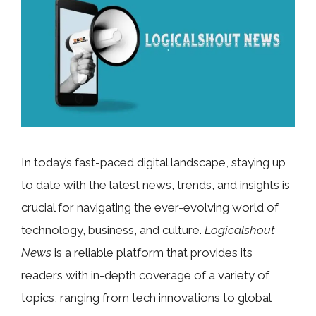
In today’s fast-paced digital landscape, staying up
to date with the latest news, trends, and insights is
crucial for navigating the ever-evolving world of
technology, business, and culture.
Logicalshout
News
is a reliable platform that provides its
readers with in-depth coverage of a variety of
topics, ranging from tech innovations to global