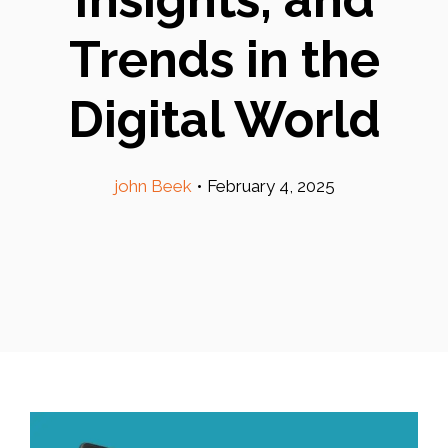
Trends in the
Digital World
john Beek
•
February 4, 2025