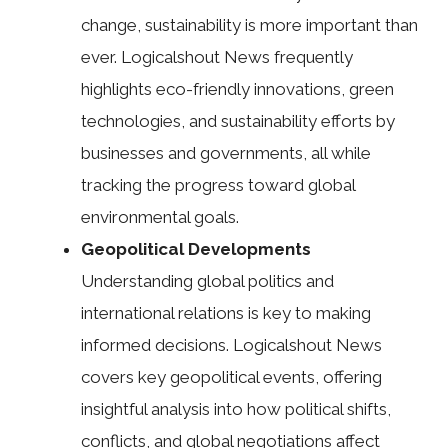
change, sustainability is more important than
ever. Logicalshout News frequently
highlights eco-friendly innovations, green
technologies, and sustainability efforts by
businesses and governments, all while
tracking the progress toward global
environmental goals.
Geopolitical Developments
Understanding global politics and
international relations is key to making
informed decisions. Logicalshout News
covers key geopolitical events, offering
insightful analysis into how political shifts,
conflicts, and global negotiations affect