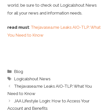
world, be sure to check out Logicalshout News
for all your news and information needs.
read must
:
Thejavasea.me Leaks AIO-TLP: What
You Need to Know
Categories
Blog
Tags
Logicalshout News
Thejavasea.me Leaks AIO-TLP: What You
Need to Know
JAA Lifestyle Login: How to Access Your
Account and Benefits