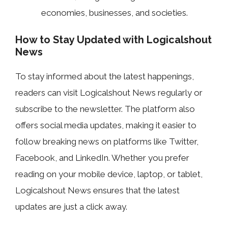
economies, businesses, and societies.
How to Stay Updated with Logicalshout
News
To stay informed about the latest happenings,
readers can visit Logicalshout News regularly or
subscribe to the newsletter. The platform also
offers social media updates, making it easier to
follow breaking news on platforms like Twitter,
Facebook, and LinkedIn. Whether you prefer
reading on your mobile device, laptop, or tablet,
Logicalshout News ensures that the latest
updates are just a click away.