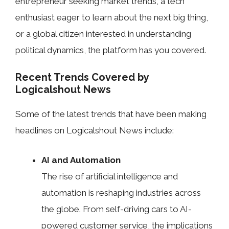
entrepreneur seeking market trends, a tech
enthusiast eager to learn about the next big thing,
or a global citizen interested in understanding
political dynamics, the platform has you covered.
Recent Trends Covered by
Logicalshout News
Some of the latest trends that have been making
headlines on Logicalshout News include:
AI and Automation
The rise of artificial intelligence and
automation is reshaping industries across
the globe. From self-driving cars to AI-
powered customer service, the implications