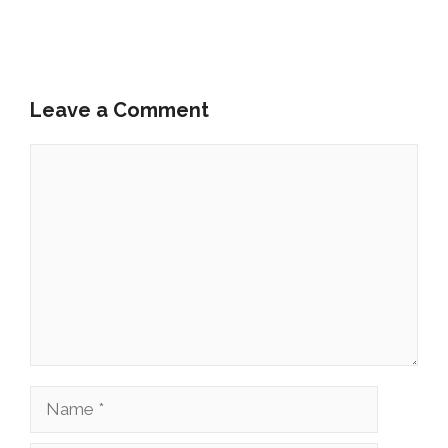
Leave a Comment
Comment
Name