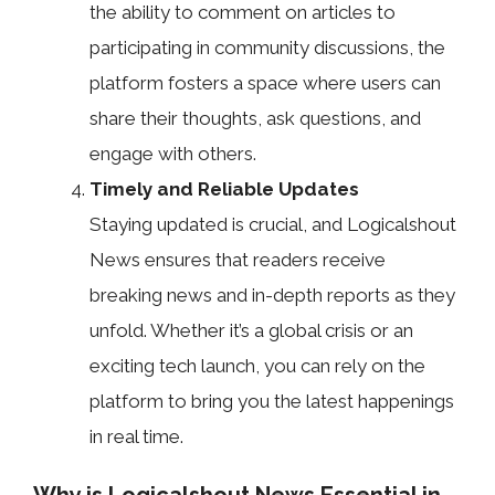
the ability to comment on articles to
participating in community discussions, the
platform fosters a space where users can
share their thoughts, ask questions, and
engage with others.
Timely and Reliable Updates
Staying updated is crucial, and Logicalshout
News ensures that readers receive
breaking news and in-depth reports as they
unfold. Whether it’s a global crisis or an
exciting tech launch, you can rely on the
platform to bring you the latest happenings
in real time.