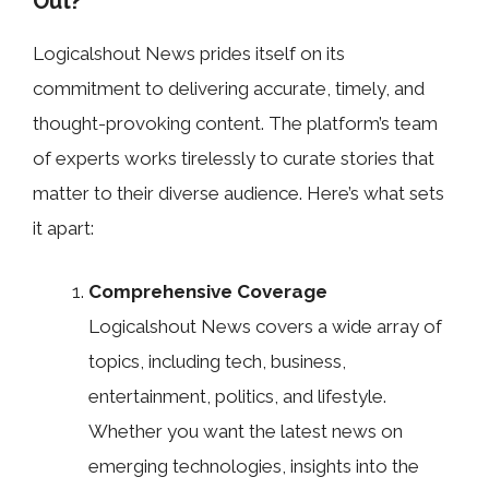
Out?
Logicalshout News prides itself on its
commitment to delivering accurate, timely, and
thought-provoking content. The platform’s team
of experts works tirelessly to curate stories that
matter to their diverse audience. Here’s what sets
it apart:
Comprehensive Coverage
Logicalshout News covers a wide array of
topics, including tech, business,
entertainment, politics, and lifestyle.
Whether you want the latest news on
emerging technologies, insights into the