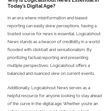
Why is Logicalshout News Essential in
Today’s Digital Age?
In an era where misinformation and biased
reporting can easily skew perceptions, having a
trusted source for news is essential. Logicalshout
News stands as a beacon of credibility in a world
flooded with clickbait and sensationalism. By
prioritizing factual reporting and presenting
multiple perspectives, Logicalshout offers a
balanced and nuanced view on current events.
Additionally, Logicalshout News serves as a
helpful resource for anyone looking to stay ahead
of the curve in the digital age. Whether you’re an