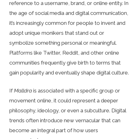
reference to a username, brand, or online entity. In
the age of social media and digital communication,
it’s increasingly common for people to invent and
adopt unique monikers that stand out or
symbolize something personal or meaningful.
Platforms like Twitter, Reddit, and other online
communities frequently give birth to terms that
gain popularity and eventually shape digital culture.
If
Malldra
is associated with a specific group or
movement online, it could represent a deeper
philosophy, ideology, or even a subculture. Digital
trends often introduce new vernacular that can
become an integral part of how users