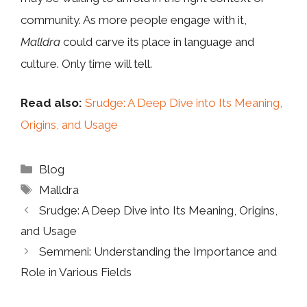
community. As more people engage with it,
Malldra
could carve its place in language and
culture. Only time will tell.
Read also:
Srudge: A Deep Dive into Its Meaning,
Origins, and Usage
Categories
Blog
Tags
Malldra
Srudge: A Deep Dive into Its Meaning, Origins,
and Usage
Semmeni: Understanding the Importance and
Role in Various Fields