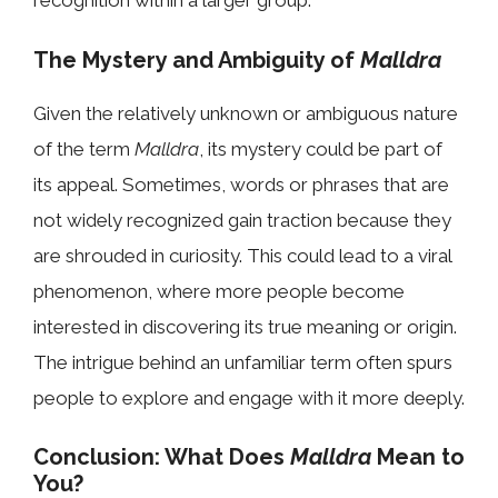
recognition within a larger group.
The Mystery and Ambiguity of
Malldra
Given the relatively unknown or ambiguous nature
of the term
Malldra
, its mystery could be part of
its appeal. Sometimes, words or phrases that are
not widely recognized gain traction because they
are shrouded in curiosity. This could lead to a viral
phenomenon, where more people become
interested in discovering its true meaning or origin.
The intrigue behind an unfamiliar term often spurs
people to explore and engage with it more deeply.
Conclusion: What Does
Malldra
Mean to
You?