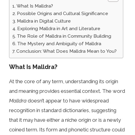
What Is Malldra?
Possible Origins and Cultural Significance
Malldra in Digital Culture
Exploring Malldra in Art and Literature
The Role of Malldra in Community Building
The Mystery and Ambiguity of Malldra
Conclusion: What Does Malldra Mean to You?
What Is Malldra?
At the core of any term, understanding its origin
and meaning provides essential context. The word
Malldra
doesn’t appear to have widespread
recognition in standard dictionaries, suggesting
that it may have either a niche origin or is a newly
coined term. Its form and phonetic structure could