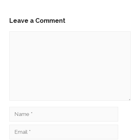
Leave a Comment
Comment
Name
Email