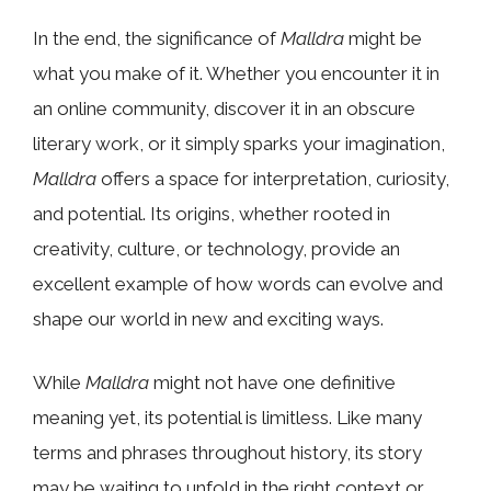
In the end, the significance of
Malldra
might be
what you make of it. Whether you encounter it in
an online community, discover it in an obscure
literary work, or it simply sparks your imagination,
Malldra
offers a space for interpretation, curiosity,
and potential. Its origins, whether rooted in
creativity, culture, or technology, provide an
excellent example of how words can evolve and
shape our world in new and exciting ways.
While
Malldra
might not have one definitive
meaning yet, its potential is limitless. Like many
terms and phrases throughout history, its story
may be waiting to unfold in the right context or