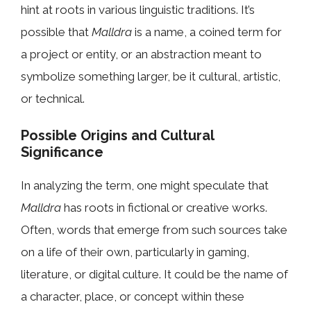
hint at roots in various linguistic traditions. It’s
possible that
Malldra
is a name, a coined term for
a project or entity, or an abstraction meant to
symbolize something larger, be it cultural, artistic,
or technical.
Possible Origins and Cultural
Significance
In analyzing the term, one might speculate that
Malldra
has roots in fictional or creative works.
Often, words that emerge from such sources take
on a life of their own, particularly in gaming,
literature, or digital culture. It could be the name of
a character, place, or concept within these