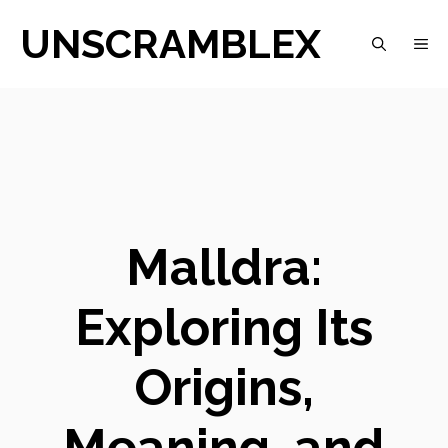
Skip
UNSCRAMBLEX
M
to
content
Malldra:
Exploring Its
Origins,
Meaning, and