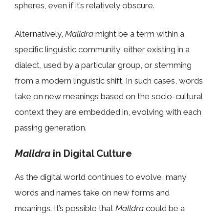
spheres, even if it’s relatively obscure.
Alternatively,
Malldra
might be a term within a
specific linguistic community, either existing in a
dialect, used by a particular group, or stemming
from a modern linguistic shift. In such cases, words
take on new meanings based on the socio-cultural
context they are embedded in, evolving with each
passing generation.
Malldra
in Digital Culture
As the digital world continues to evolve, many
words and names take on new forms and
meanings. It’s possible that
Malldra
could be a