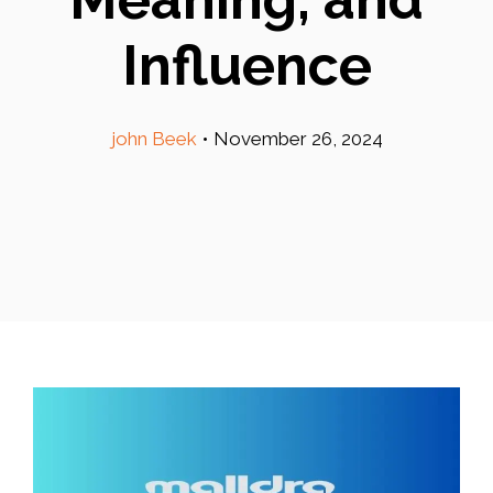
Influence
john Beek
•
November 26, 2024