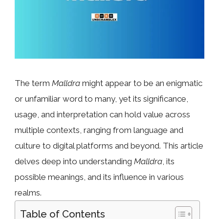
The term
Malldra
might appear to be an enigmatic
or unfamiliar word to many, yet its significance,
usage, and interpretation can hold value across
multiple contexts, ranging from language and
culture to digital platforms and beyond. This article
delves deep into understanding
Malldra
, its
possible meanings, and its influence in various
realms.
Table of Contents