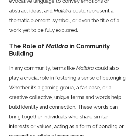
evocative language to convey emotions or
abstract ideas, and
Malldra
could represent a
thematic element, symbol, or even the title of a
work yet to be fully explored.
The Role of
Malldra
in Community
Building
In any community, terms like
Malldra
could also
play a crucial role in fostering a sense of belonging.
Whether it’s a gaming group, a fan base, or a
creative collective, unique terms and words help
build identity and connection. These words can
bring together individuals who share similar
interests or values, acting as a form of bonding or