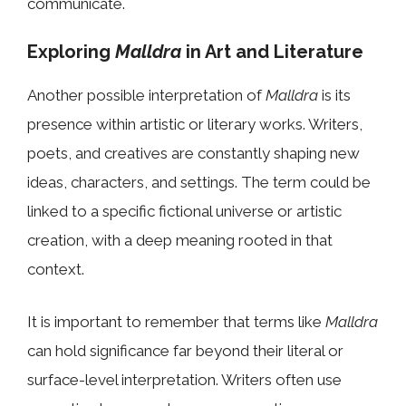
communicate.
Exploring
Malldra
in Art and Literature
Another possible interpretation of
Malldra
is its
presence within artistic or literary works. Writers,
poets, and creatives are constantly shaping new
ideas, characters, and settings. The term could be
linked to a specific fictional universe or artistic
creation, with a deep meaning rooted in that
context.
It is important to remember that terms like
Malldra
can hold significance far beyond their literal or
surface-level interpretation. Writers often use