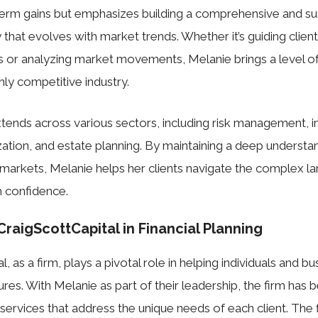
term gains but emphasizes building a comprehensive and su
y that evolves with market trends. Whether it’s guiding client
 or analyzing market movements, Melanie brings a level of 
ghly competitive industry.
tends across various sectors, including risk management, 
zation, and estate planning. By maintaining a deep understan
markets, Melanie helps her clients navigate the complex l
h confidence.
CraigScottCapital in Financial Planning
, as a firm, plays a pivotal role in helping individuals and b
utures. With Melanie as part of their leadership, the firm has 
services that address the unique needs of each client. The fi