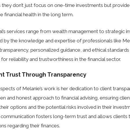
they don’t just focus on one-time investments but provid
 financial health in the long term.
al’s services range from wealth management to strategic i
ed by the knowledge and expertise of professionals like Me
ransparency, personalized guidance, and ethical standards
for reliability and trustworthiness in the financial sector.
ent Trust Through Transparency
spects of Melanie’s work is her dedication to client transp
pen and honest approach to financial advising, ensuring clie
eir options and the potential risks involved in their invest
 communication fosters long-term trust and allows clients
ns regarding their finances.