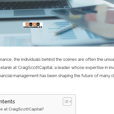
finance, the individuals behind the scenes are often the uns
elanie at CraigScottCapital, a leader whose expertise in i
inancial management has been shaping the future of many c
ntents
e at CraigScottCapital?