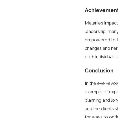
Achievement
Melanie’s impact
leadership, many
empowered to take
changes and her 
both individuals
Conclusion
In the ever-evol
example of exper
planning and lon
and the clients 
for ways to opti