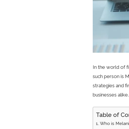
In the world of 
such person is M
strategies and f
businesses alike.
Table of Co
Who is Melani