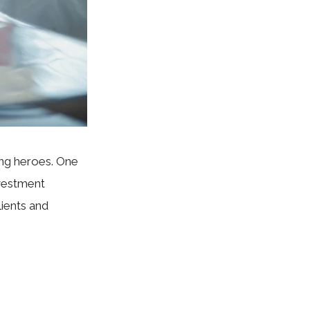
ung heroes. One
nvestment
lients and