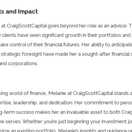
s and Impact
 at CraigScottCapital goes beyond her role as an advisor. 
 clients have seen significant growth in their portfolios an
 control of their financial futures. Her ability to anticipa
strategic foresight have made her a sought-after financial s
 and corporations.
ving world of finance, Melanie at CraigScottCapital stands 
tise, leadership, and dedication. Her commitment to person
g-term success makes her an invaluable asset to both Crai
she serves. Whether you’re just beginning your investment j
mize an existing portfolio, Melanie’s insights and guidance 