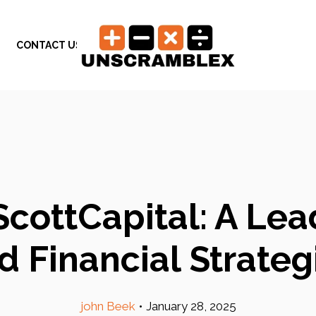
CONTACT US
ScottCapital: A Lea
d Financial Strateg
john Beek
•
January 28, 2025