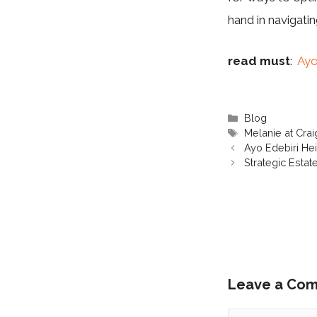
hand in navigatin
read must
:
Ayo
Categories
Blog
Tags
Melanie at Crai
Ayo Edebiri He
Strategic Esta
Leave a Co