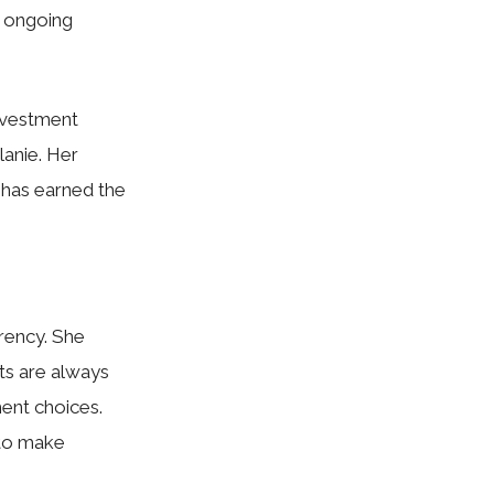
e ongoing
nvestment
lanie. Her
 has earned the
arency. She
nts are always
ment choices.
 to make