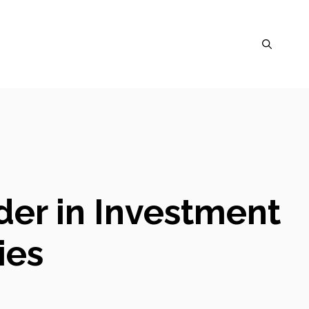
der in Investment
ies