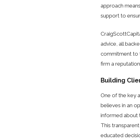
approach means 
support to ensure
CraigScottCapit
advice, all back
commitment to t
firm a reputation 
Building Cli
One of the key a
believes in an o
informed about th
This transparent
educated decisio