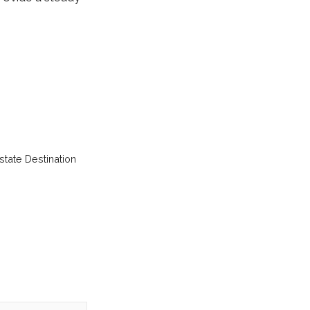
tate Destination