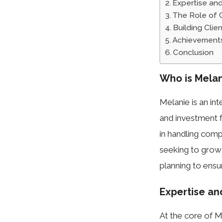
Expertise an
The Role of C
Building Cli
Achievement
Conclusion
Who is Melan
Melanie is an in
and investment f
in handling comp
seeking to grow
planning to ensu
Expertise a
At the core of Me