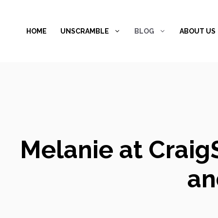
Skip
to
HOME
UNSCRAMBLE
BLOG
ABOUT US
content
Melanie at Craig
an