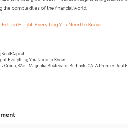
g the complexities of the financial world.
 Edebiri Height: Everything You Need to Know
gScottCapital
ight: Everything You Need to Know
tes Group, West Magnolia Boulevard, Burbank, CA: A Premier Real Es
mment