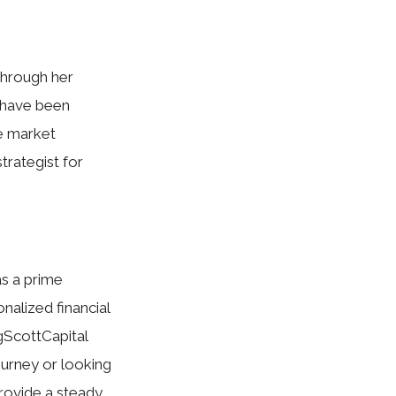
Through her
d have been
te market
trategist for
as a prime
alized financial
gScottCapital
ourney or looking
provide a steady