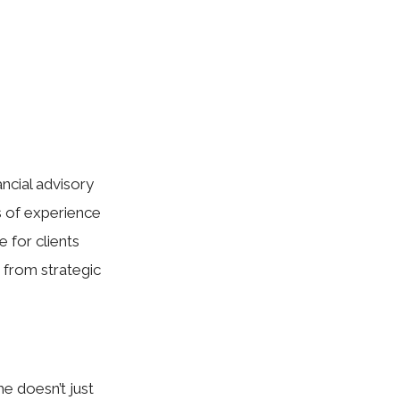
ancial advisory
rs of experience
 for clients
 from strategic
he doesn’t just