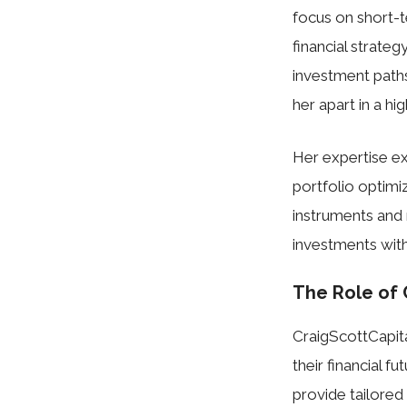
focus on short-
financial strateg
investment paths
her apart in a hi
Her expertise ex
portfolio optimi
instruments and 
investments wit
The Role of 
CraigScottCapital
their financial f
provide tailored 