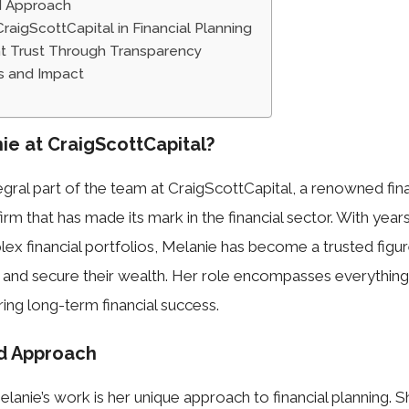
d Approach
raigScottCapital in Financial Planning
ent Trust Through Transparency
s and Impact
ie at CraigScottCapital?
tegral part of the team at CraigScottCapital, a renowned fin
irm that has made its mark in the financial sector. With yea
lex financial portfolios, Melanie has become a trusted figure
 and secure their wealth. Her role encompasses everything
ring long-term financial success.
nd Approach
lanie’s work is her unique approach to financial planning. S