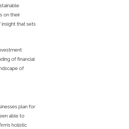
stainable
s on their
insight that sets
investment
ding of financial
andscape of
usinesses plan for
been able to
rm’s holistic