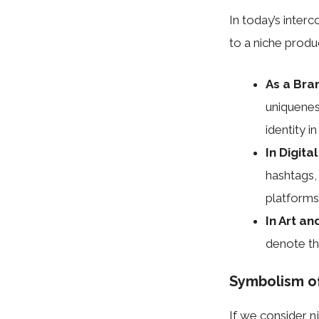
In today’s inter
to a niche produ
As a Bra
uniquenes
identity i
In Digita
hashtags,
platforms
In Art an
denote the
Symbolism o
If we consider nj