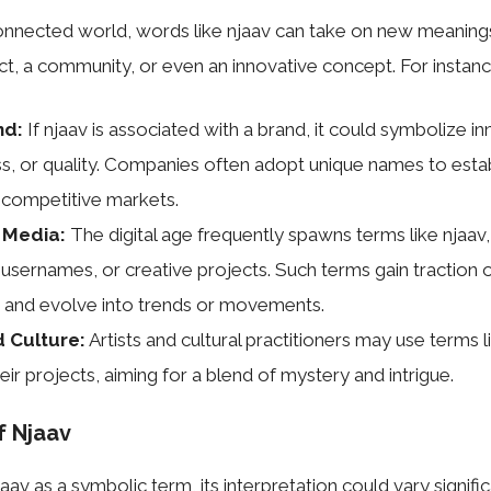
connected world, words like njaav can take on new meanings.
ct, a community, or even an innovative concept. For instanc
nd:
If njaav is associated with a brand, it could symbolize in
s, or quality. Companies often adopt unique names to establ
n competitive markets.
l Media:
The digital age frequently spawns terms like njaav
 usernames, or creative projects. Such terms gain traction 
 and evolve into trends or movements.
d Culture:
Artists and cultural practitioners may use terms l
ir projects, aiming for a blend of mystery and intrigue.
f Njaav
aav as a symbolic term, its interpretation could vary significa