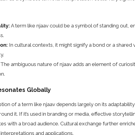
lity:
A term like njaav could be a symbol of standing out, 
s.
on:
In cultural contexts, it might signify a bond or a shared 
y.
The ambiguous nature of njaav adds an element of curiosi
on.
esonates Globally
tion of a term like njaav depends largely on its adaptabilit
round it. If it’s used in branding or media, effective storytell
es with a broad audience. Cultural exchange further enriche
interpretations and applications.