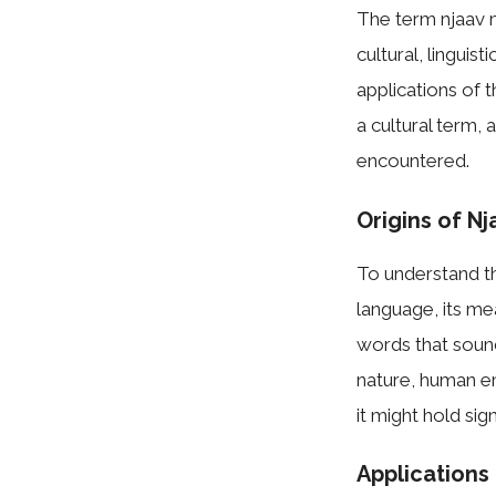
The term njaav m
cultural, linguist
applications of 
a cultural term,
encountered.
Origins of Nj
To understand the
language, its me
words that sound
nature, human emo
it might hold sig
Applications