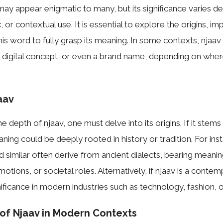
ay appear enigmatic to many, but its significance varies de
ic, or contextual use. It is essential to explore the origins, im
this word to fully grasp its meaning. In some contexts, njaa
 a digital concept, or even a brand name, depending on wher
aav
 depth of njaav, one must delve into its origins. If it stems
aning could be deeply rooted in history or tradition. For in
 similar often derive from ancient dialects, bearing meaning
tions, or societal roles. Alternatively, if njaav is a conte
nificance in modern industries such as technology, fashion, or
 of Njaav in Modern Contexts