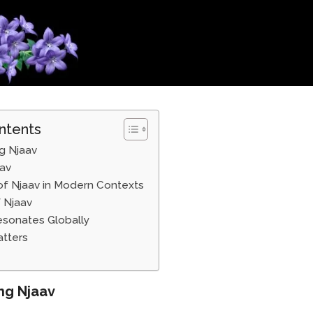
ntents
g Njaav
aav
of Njaav in Modern Contexts
 Njaav
sonates Globally
tters
ng Njaav