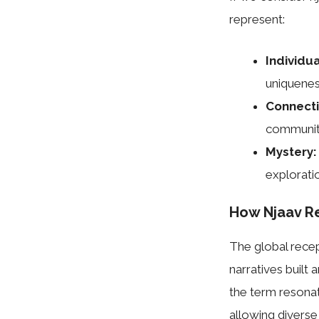
represent:
Individua
uniquenes
Connecti
communit
Mystery:
explorati
How Njaav R
The global recep
narratives built a
the term resonat
allowing diverse 