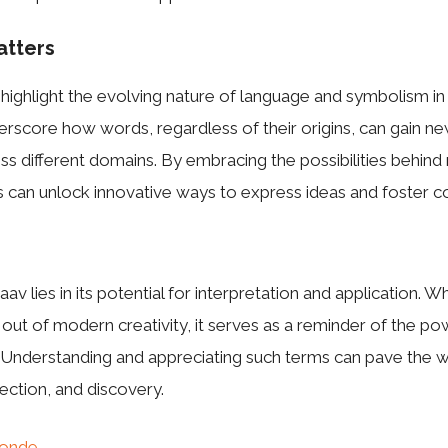
atters
 highlight the evolving nature of language and symbolism in
rscore how words, regardless of their origins, can gain ne
ss different domains. By embracing the possibilities behind n
 can unlock innovative ways to express ideas and foster c
av lies in its potential for interpretation and application. 
n out of modern creativity, it serves as a reminder of the p
 Understanding and appreciating such terms can pave the w
ection, and discovery.
onde