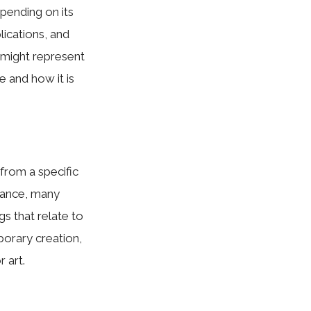
pending on its
plications, and
v might represent
e and how it is
 from a specific
stance, many
s that relate to
mporary creation,
 art.