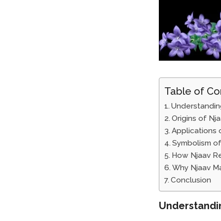
Table of Co
Understandin
Origins of Nj
Applications 
Symbolism of
How Njaav Re
Why Njaav Ma
Conclusion
Understandi