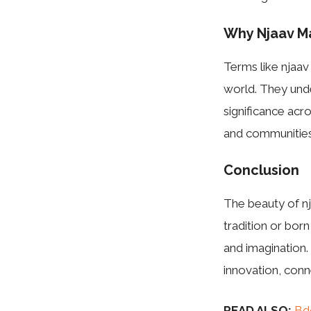
Why Njaav M
Terms like njaav
world. They unde
significance acro
and communities
Conclusion
The beauty of nja
tradition or bor
and imagination.
innovation, conn
READ ALSO:
Bd