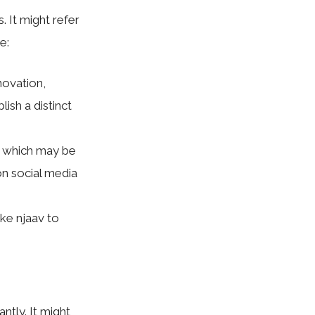
 It might refer
e:
novation,
ish a distinct
, which may be
on social media
ike njaav to
ntly. It might