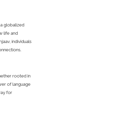
 a globalized
w life and
jaav, individuals
onnections.
Whether rooted in
ower of language
ay for