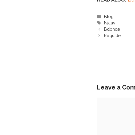
Categories
Blog
Tags
Njaav
Bdonde
Requide
Leave a Co
Comment