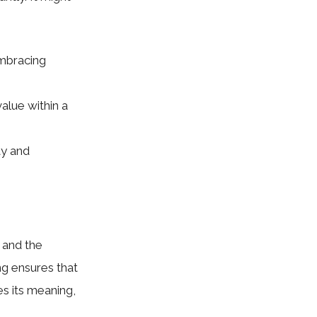
embracing
value within a
ty and
y and the
ing ensures that
s its meaning,