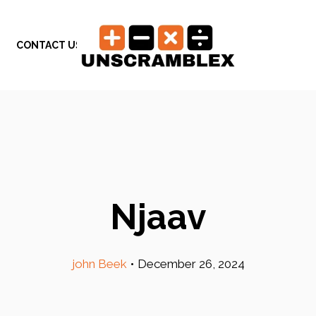
CONTACT US
Njaav
john Beek
•
December 26, 2024