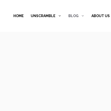
Skip
to
HOME
UNSCRAMBLE
BLOG
ABOUT US
content