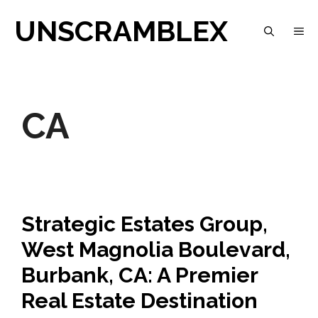
Skip
UNSCRAMBLEX
M
to
content
CA
Strategic Estates Group,
West Magnolia Boulevard,
Burbank, CA: A Premier
Real Estate Destination