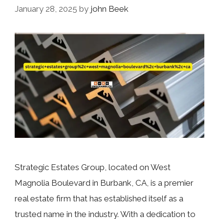
January 28, 2025
by
john Beek
Strategic Estates Group, located on West
Magnolia Boulevard in Burbank, CA, is a premier
real estate firm that has established itself as a
trusted name in the industry. With a dedication to