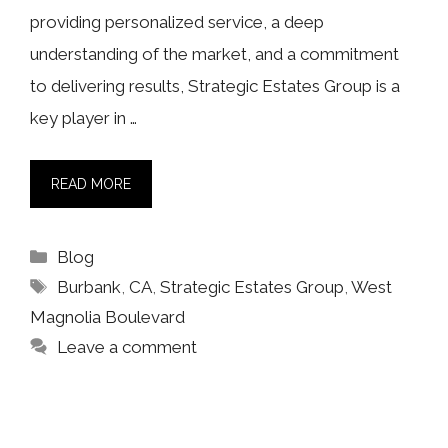
providing personalized service, a deep
understanding of the market, and a commitment
to delivering results, Strategic Estates Group is a
key player in …
READ MORE
Categories
Blog
Tags
Burbank
,
CA
,
Strategic Estates Group
,
West
Magnolia Boulevard
Leave a comment