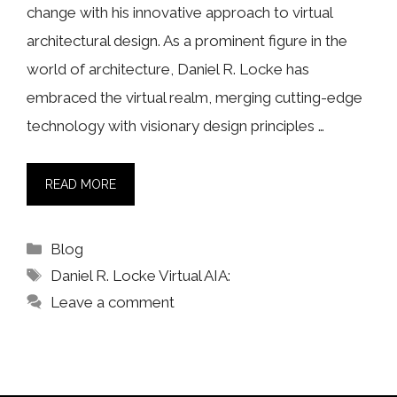
change with his innovative approach to virtual
architectural design. As a prominent figure in the
world of architecture, Daniel R. Locke has
embraced the virtual realm, merging cutting-edge
technology with visionary design principles …
READ MORE
Categories
Blog
Tags
Daniel R. Locke Virtual AIA:
Leave a comment