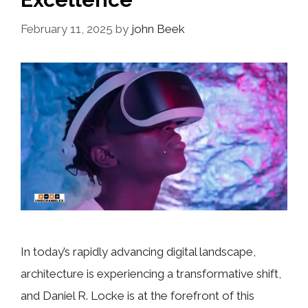
February 11, 2025
by
john Beek
In today’s rapidly advancing digital landscape,
architecture is experiencing a transformative shift,
and Daniel R. Locke is at the forefront of this