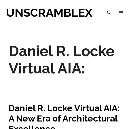
Skip
UNSCRAMBLEX
M
to
content
Daniel R. Locke
Virtual AIA:
Daniel R. Locke Virtual AIA:
A New Era of Architectural
Excellence