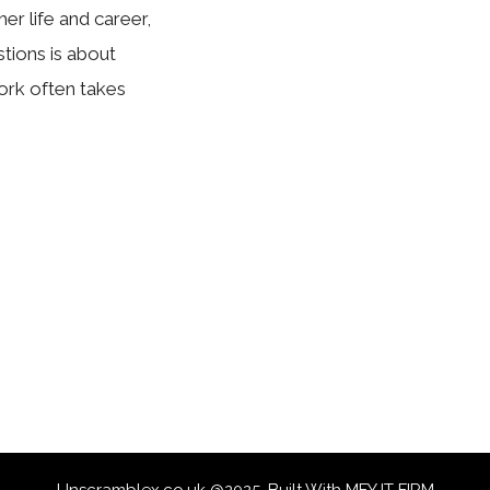
er life and career,
ions is about
ork often takes