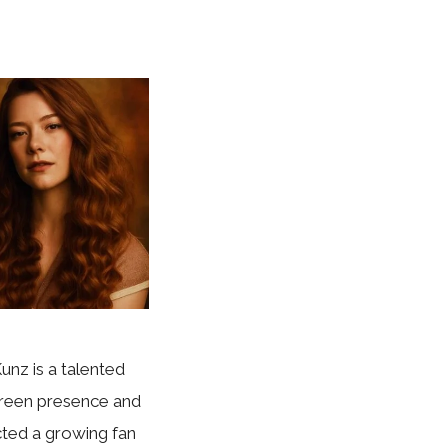
unz is a talented
creen presence and
cted a growing fan