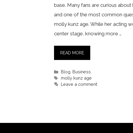
base. Many fans are curious about h
and one of the most common quest
molly kunz age. While her acting w
center stage, knowing more …
READ MORE
Categories
Blog
,
Business
Tags
molly kunz age
Leave a comment