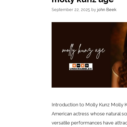
September 22, 2025
by
john Beek
Introduction to Molly Kunz Molly K
American actress whose natural s
versatile performances have attra