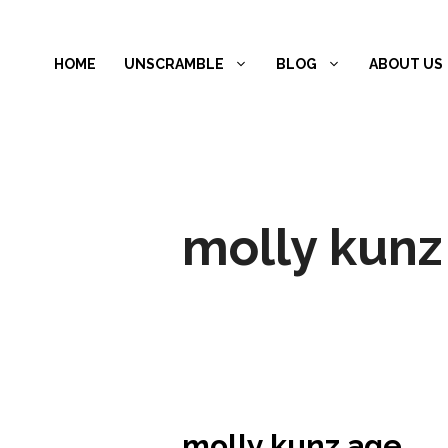
Skip
to
HOME
UNSCRAMBLE
BLOG
ABOUT US
content
molly kunz
molly kunz age