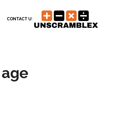
CONTACT US
 age