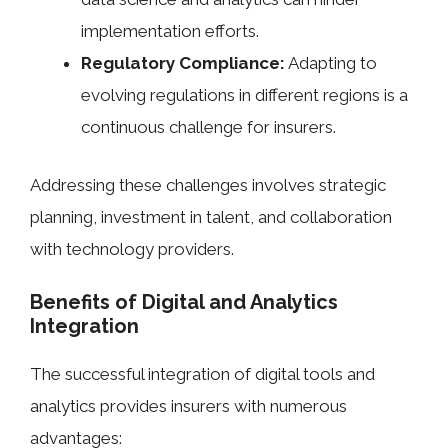
implementation efforts.
Regulatory Compliance:
Adapting to
evolving regulations in different regions is a
continuous challenge for insurers.
Addressing these challenges involves strategic
planning, investment in talent, and collaboration
with technology providers.
Benefits of Digital and Analytics
Integration
The successful integration of digital tools and
analytics provides insurers with numerous
advantages: