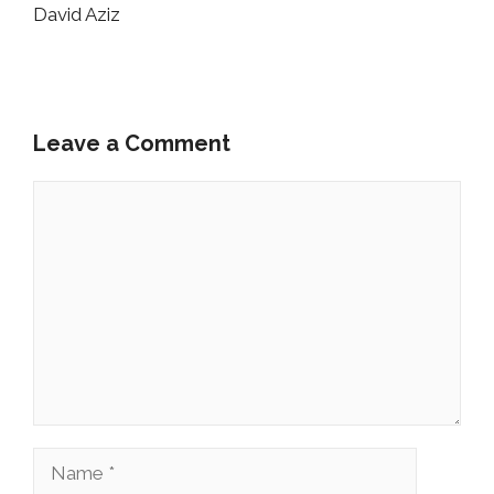
David Aziz
Leave a Comment
Comment
Name