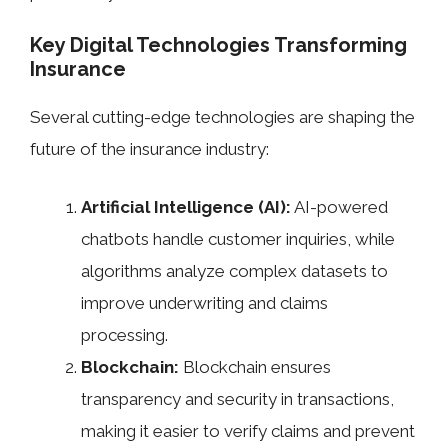
Key Digital Technologies Transforming
Insurance
Several cutting-edge technologies are shaping the
future of the insurance industry:
Artificial Intelligence (AI):
AI-powered
chatbots handle customer inquiries, while
algorithms analyze complex datasets to
improve underwriting and claims
processing.
Blockchain:
Blockchain ensures
transparency and security in transactions,
making it easier to verify claims and prevent