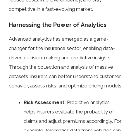
competitive in a fast-evolving market.
Harnessing the Power of Analytics
Advanced analytics has emerged as a game-
changer for the insurance sector, enabling data-
driven decision-making and predictive insights.
Through the collection and analysis of massive
datasets, insurers can better understand customer
behavior, assess risks, and optimize pricing models.
Risk Assessment:
Predictive analytics
helps insurers evaluate the probability of
claims and adjust premiums accordingly. For
example, telematics data from vehicles can