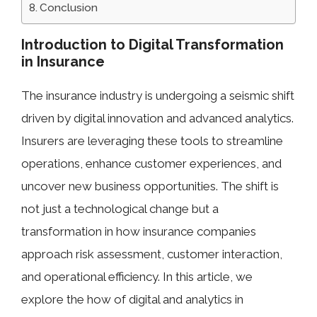
Conclusion
Introduction to Digital Transformation
in Insurance
The insurance industry is undergoing a seismic shift
driven by digital innovation and advanced analytics.
Insurers are leveraging these tools to streamline
operations, enhance customer experiences, and
uncover new business opportunities. The shift is
not just a technological change but a
transformation in how insurance companies
approach risk assessment, customer interaction,
and operational efficiency. In this article, we
explore the how of digital and analytics in