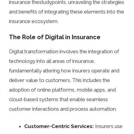
insurance thestudypoints, unraveling the strategies
and benefits of integrating these elements into the
insurance ecosystem.
The Role of Digital in Insurance
Digital transformation involves the integration of
technology into all areas of insurance,
fundamentally altering how insurers operate and
deliver value to customers. This includes the
adoption of online platforms, mobile apps, and
cloud-based systems that enable seamless
customer interactions and process automation.
Customer-Centric Services:
Insurers use