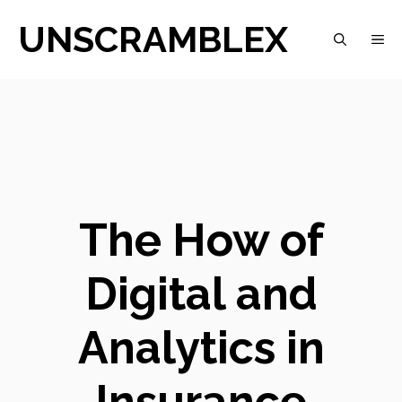
Skip
UNSCRAMBLEX
M
to
content
The How of
Digital and
Analytics in
Insurance