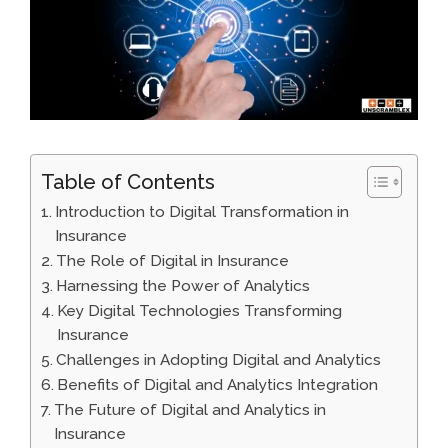
Table of Contents
Introduction to Digital Transformation in
Insurance
The Role of Digital in Insurance
Harnessing the Power of Analytics
Key Digital Technologies Transforming
Insurance
Challenges in Adopting Digital and Analytics
Benefits of Digital and Analytics Integration
The Future of Digital and Analytics in
Insurance