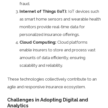
fraud.
Internet of Things (IoT):
IoT devices such
as smart home sensors and wearable health
monitors provide real-time data for
personalized insurance offerings.
Cloud Computing:
Cloud platforms
enable insurers to store and process vast
amounts of data efficiently, ensuring
scalability and reliability.
These technologies collectively contribute to an
agile and responsive insurance ecosystem.
Challenges in Adopting Digital and
Analytics