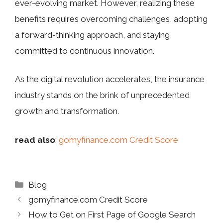
ever-evolving market. However, realizing these
benefits requires overcoming challenges, adopting
a forward-thinking approach, and staying
committed to continuous innovation.
As the digital revolution accelerates, the insurance
industry stands on the brink of unprecedented
growth and transformation.
read also
:
gomyfinance.com Credit Score
Categories
Blog
gomyfinance.com Credit Score
How to Get on First Page of Google Search