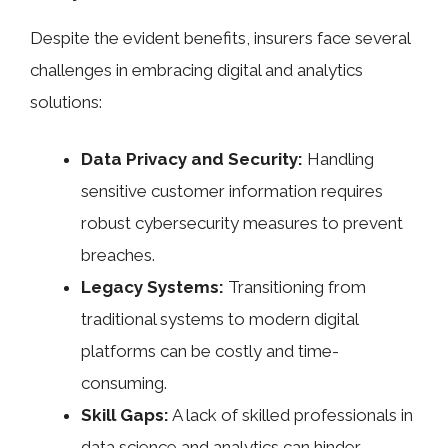
Despite the evident benefits, insurers face several
challenges in embracing digital and analytics
solutions:
Data Privacy and Security:
Handling
sensitive customer information requires
robust cybersecurity measures to prevent
breaches.
Legacy Systems:
Transitioning from
traditional systems to modern digital
platforms can be costly and time-
consuming.
Skill Gaps:
A lack of skilled professionals in
data science and analytics can hinder