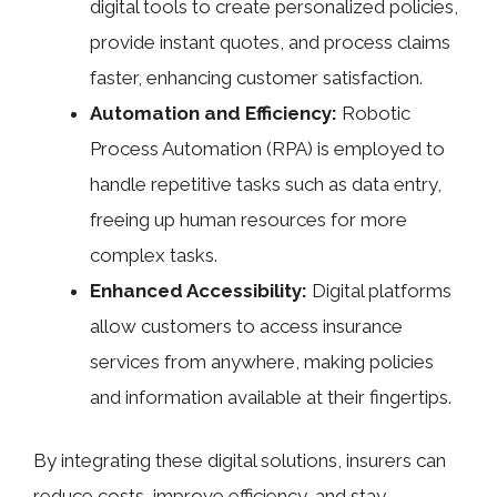
digital tools to create personalized policies,
provide instant quotes, and process claims
faster, enhancing customer satisfaction.
Automation and Efficiency:
Robotic
Process Automation (RPA) is employed to
handle repetitive tasks such as data entry,
freeing up human resources for more
complex tasks.
Enhanced Accessibility:
Digital platforms
allow customers to access insurance
services from anywhere, making policies
and information available at their fingertips.
By integrating these digital solutions, insurers can
reduce costs, improve efficiency, and stay