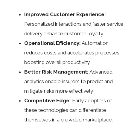
Improved Customer Experience:
Personalized interactions and faster service
delivery enhance customer loyalty.
Operational Efficiency:
Automation
reduces costs and accelerates processes,
boosting overall productivity.
Better Risk Management:
Advanced
analytics enable insurers to predict and
mitigate risks more effectively.
Competitive Edge:
Early adopters of
these technologies can differentiate
themselves in a crowded marketplace.