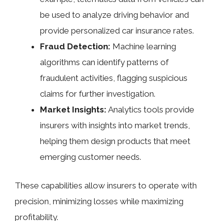
be used to analyze driving behavior and
provide personalized car insurance rates.
Fraud Detection:
Machine learning
algorithms can identify patterns of
fraudulent activities, flagging suspicious
claims for further investigation.
Market Insights:
Analytics tools provide
insurers with insights into market trends,
helping them design products that meet
emerging customer needs.
These capabilities allow insurers to operate with
precision, minimizing losses while maximizing
profitability.