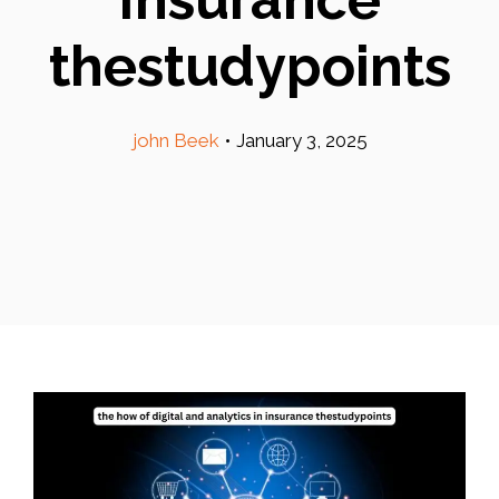
thestudypoints
john Beek
•
January 3, 2025