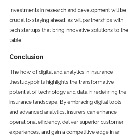
Investments in research and development will be
crucial to staying ahead, as will partnerships with
tech startups that bring innovative solutions to the
table.
Conclusion
The how of digital and analytics in insurance
thestudypoints highlights the transformative
potential of technology and data in redefining the
insurance landscape. By embracing digital tools
and advanced analytics, insurers can enhance
operational efficiency, deliver superior customer
experiences, and gain a competitive edge in an