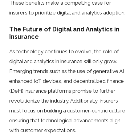
These benefits make a compelling case for
insurers to prioritize digital and analytics adoption.
The Future of Digital and Analytics in
Insurance
As technology continues to evolve, the role of
digital and analytics in insurance will only grow.
Emerging trends such as the use of generative AI,
enhanced IoT devices, and decentralized finance
(DeFi) insurance platforms promise to further
revolutionize the industry. Additionally, insurers
must focus on building a customer-centric culture,
ensuring that technological advancements align
with customer expectations.