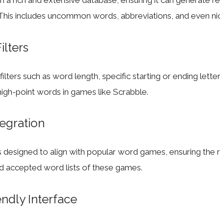
on a rich and extensive database, ensuring it can generate re
 This includes uncommon words, abbreviations, and even ni
ilters
ilters such as word length, specific starting or ending lette
igh-point words in games like Scrabble.
egration
 designed to align with popular word games, ensuring the 
nd accepted word lists of these games.
endly Interface