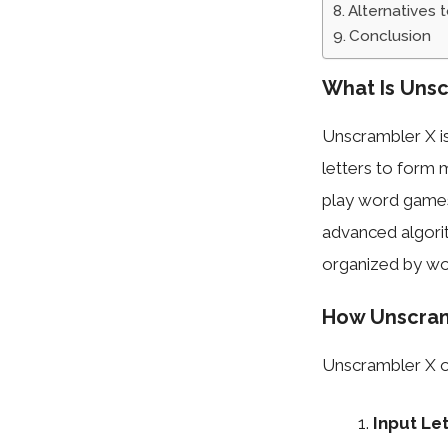
Alternatives 
Conclusion
What Is Unsc
Unscrambler X is
letters to form 
play word games
advanced algorit
organized by wor
How Unscram
Unscrambler X o
Input Le