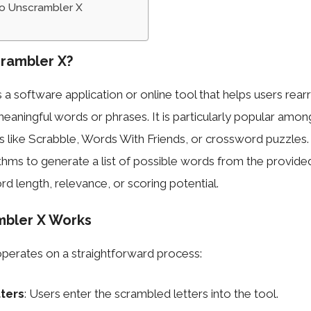
to Unscrambler X
rambler X?
 a software application or online tool that helps users rea
meaningful words or phrases. It is particularly popular amon
 like Scrabble, Words With Friends, or crossword puzzles.
hms to generate a list of possible words from the provided 
d length, relevance, or scoring potential.
bler X Works
perates on a straightforward process:
tters
: Users enter the scrambled letters into the tool.