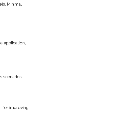
vels. Minimal
e application,
us scenarios:
n for improving