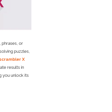
 phrases, or
olving puzzles,
scrambler X
ate results in
g you unlock its