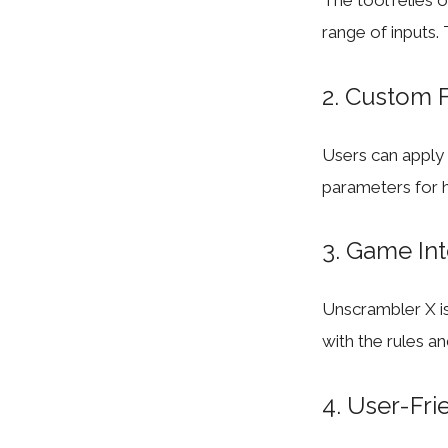
The tool relies 
range of inputs.
2. Custom F
Users can apply f
parameters for h
3. Game Int
Unscrambler X is
with the rules a
4. User-Fri