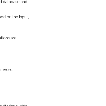
rd database and
sed on the input,
tions are
or word