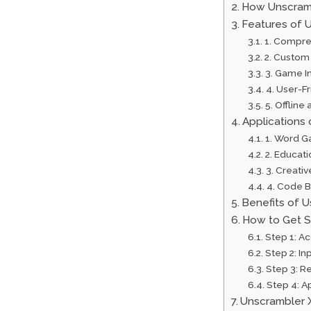
How Unscram
Features of 
1. Compr
2. Custom 
3. Game I
4. User-Fr
5. Offline
Applications
1. Word G
2. Educat
3. Creativ
4. Code B
Benefits of 
How to Get S
Step 1: A
Step 2: In
Step 3: R
Step 4: A
Unscrambler 