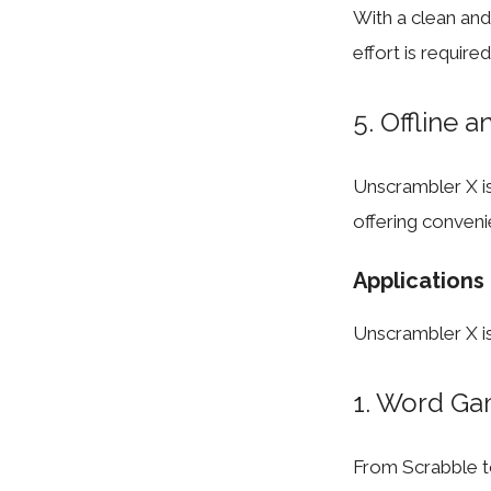
With a clean and i
effort is require
5. Offline a
Unscrambler X is
offering conveni
Applications
Unscrambler X is 
1. Word Ga
From Scrabble 