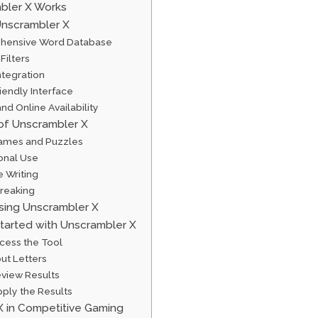
bler X Works
Unscrambler X
ehensive Word Database
Filters
ntegration
iendly Interface
 and Online Availability
 of Unscrambler X
ames and Puzzles
ional Use
e Writing
reaking
Using Unscrambler X
tarted with Unscrambler X
ccess the Tool
put Letters
eview Results
pply the Results
X in Competitive Gaming