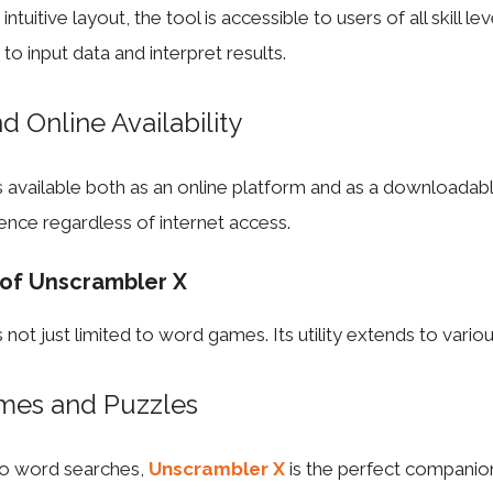
ntuitive layout, the tool is accessible to users of all skill le
d to input data and interpret results.
nd Online Availability
 available both as an online platform and as a downloadabl
ence regardless of internet access.
 of Unscrambler X
not just limited to word games. Its utility extends to vario
mes and Puzzles
to word searches,
Unscrambler X
is the perfect companio