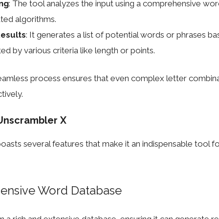
ng
: The tool analyzes the input using a comprehensive wo
ated algorithms.
esults
: It generates a list of potential words or phrases ba
ed by various criteria like length or points.
seamless process ensures that even complex letter combina
tively.
Unscrambler X
asts several features that make it an indispensable tool f
ensive Word Database