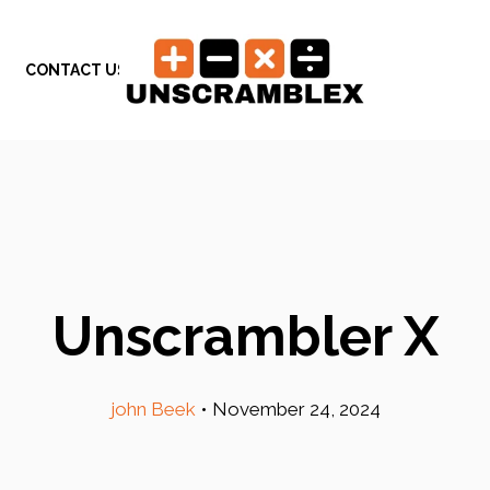
CONTACT US
Unscrambler X
john Beek
•
November 24, 2024