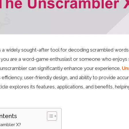
 a widely sought-after tool for decoding scrambled words,
r you are a word-game enthusiast or someone who enjoys s
e unscrambler can significantly enhance your experience.
Un
s efficiency, user-friendly design, and ability to provide accur
icle explores its features, applications, and benefits, helpin
ntents
rambler X?