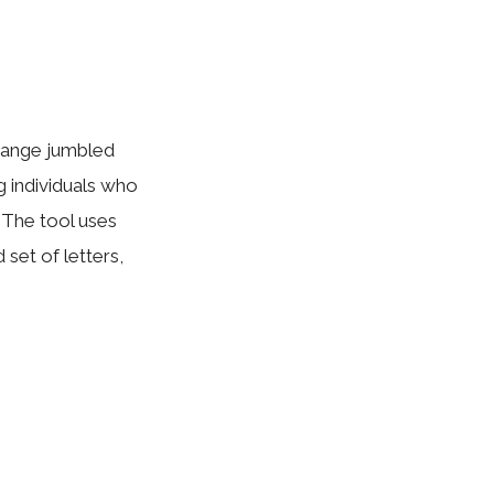
rrange jumbled
g individuals who
 The tool uses
set of letters,