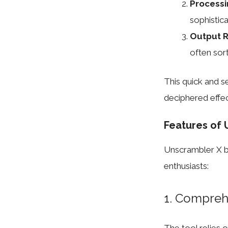
Processi
sophistic
Output R
often sort
This quick and 
deciphered effec
Features of 
Unscrambler X bo
enthusiasts:
1. Compreh