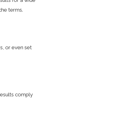
sults for a wide
che terms.
rs, or even set
results comply