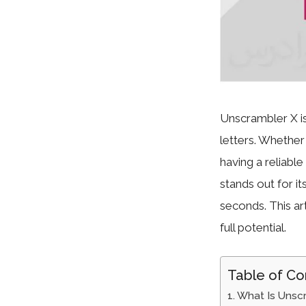
Unscrambler X is
letters. Whethe
having a reliabl
stands out for it
seconds. This art
full potential.
Table of Co
What Is Unsc