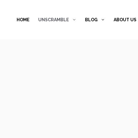
Skip
to
HOME
UNSCRAMBLE
BLOG
ABOUT US
content