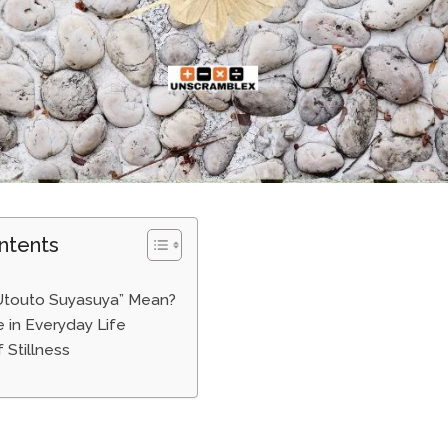
ntents
Utouto Suyasuya” Mean?
 in Everyday Life
 Stillness