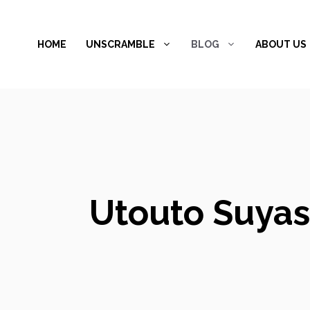
Skip
to
HOME
UNSCRAMBLE
BLOG
ABOUT US
content
Utouto Suyas