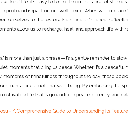
 bustle of life, it’s easy to forget the importance of stillne
ve a profound impact on our well-being. When we embrace 
en ourselves to the restorative power of silence, reflectio
ents allow us to recharge, heal, and approach life with r
” is more than just a phrase—it’s a gentle reminder to sl
uiet moments that bring us peace. Whether it’s a peaceful 
w moments of mindfulness throughout the day, these pocket
r our mental and emotional well-being. By embracing the spir
 cultivate a life that is grounded in peace, serenity, and ba
osu – A Comprehensive Guide to Understanding its Feature