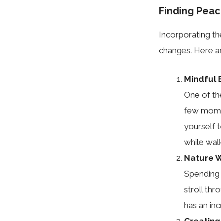
Finding Peac
Incorporating the
changes. Here ar
Mindful 
One of th
few momen
yourself t
while walk
Nature 
Spending 
stroll thr
has an inc
Creating