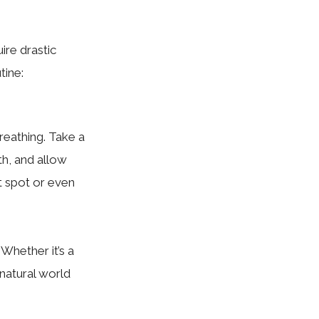
ire drastic
tine:
reathing. Take a
h, and allow
et spot or even
Whether it’s a
e natural world