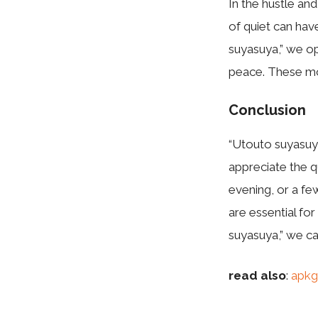
In the hustle and
of quiet can ha
suyasuya,” we op
peace. These mom
Conclusion
“Utouto suyasuya
appreciate the q
evening, or a fe
are essential fo
suyasuya,” we can
read also
:
apkg