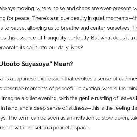
s always moving, where noise and chaos are ever-present, w
ing for peace. There’s a unique beauty in quiet moments—
 to pause, allowing us to breathe and center ourselves. T
es this essence of tranquility perfectly. But what does it tr
orate its spirit into our daily lives?
Utouto Suyasuya” Mean?
” is a Japanese expression that evokes a sense of calmnes
 to describe moments of peaceful relaxation, where the mi
 Imagine a quiet evening, with the gentle rustling of leaves 
in hand, and a deep sense of stillness—this is the feeling th
s. The term can be seen as an invitation to slow down, ta
nnect with oneself in a peaceful space.