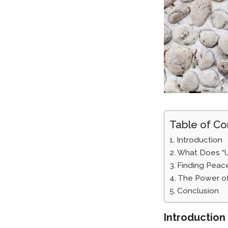
Table of Co
Introduction
What Does “
Finding Peace
The Power of
Conclusion
Introduction