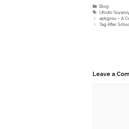
Categories
Blog
Tags
Utouto Suyasu
apkgosu – A Co
Tag After Scho
Leave a Co
Comment