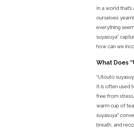
In a world that’
ourselves yearn
everything seems
suyasuya” captur
how can we incorp
What Does “
“Utouto suyasuya
It is often used
free from stress.
warm cup of tea 
suyasuya” convey
breath, and reco