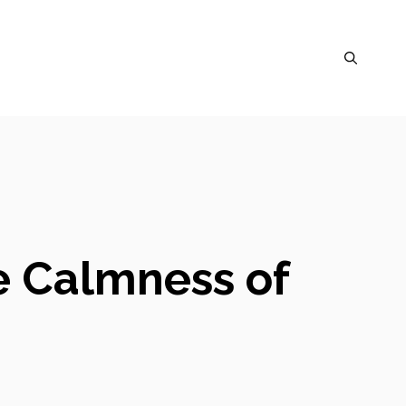
e Calmness of