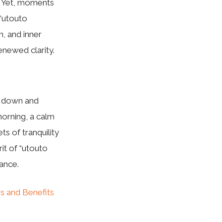
ss. Yet, moments
“utouto
n, and inner
enewed clarity.
ow down and
morning, a calm
s of tranquility
it of “utouto
lance.
s and Benefits