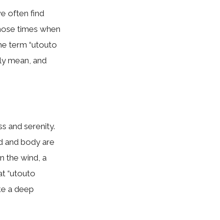
e often find
those times when
he term “utouto
uly mean, and
s and serenity.
nd and body are
in the wind, a
at “utouto
ke a deep