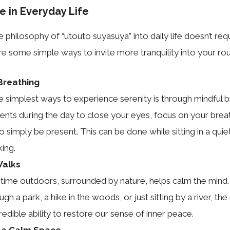
e in Everyday Life
 philosophy of “utouto suyasuya” into daily life doesn’t requ
e some simple ways to invite more tranquility into your rou
Breathing
e simplest ways to experience serenity is through mindful b
ts during the day to close your eyes, focus on your breat
o simply be present. This can be done while sitting in a qui
ing.
Walks
time outdoors, surrounded by nature, helps calm the mind. 
ough a park, a hike in the woods, or just sitting by a river, th
redible ability to restore our sense of inner peace.
 a Calm Space