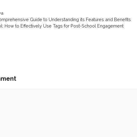
ya
mprehensive Guide to Understanding its Features and Benefits
ol: How to Effectively Use Tags for Post-School Engagement
mment