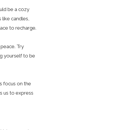
uld be a cozy
 like candles,
pace to recharge.
 peace. Try
g yourself to be
us focus on the
ws us to express