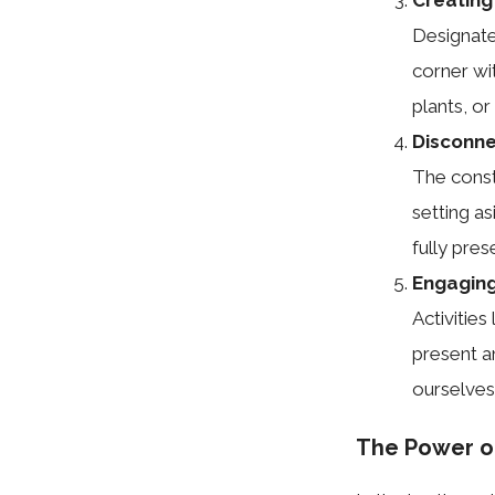
Designate
corner wi
plants, o
Disconne
The const
setting a
fully pre
Engaging 
Activities
present a
ourselves
The Power of