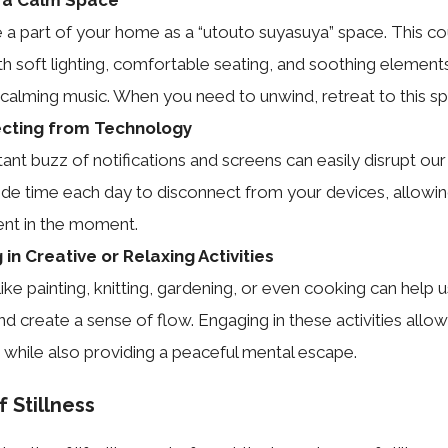
 a part of your home as a “utouto suyasuya” space. This co
th soft lighting, comfortable seating, and soothing elements
r calming music. When you need to unwind, retreat to this s
cting from Technology
ant buzz of notifications and screens can easily disrupt our
side time each day to disconnect from your devices, allowin
sent in the moment.
in Creative or Relaxing Activities
 like painting, knitting, gardening, or even cooking can help 
nd create a sense of flow. Engaging in these activities allo
 while also providing a peaceful mental escape.
 Stillness