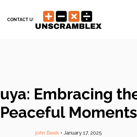
CONTACT US
uya: Embracing th
Peaceful Moments
john Beek
•
January 17, 2025